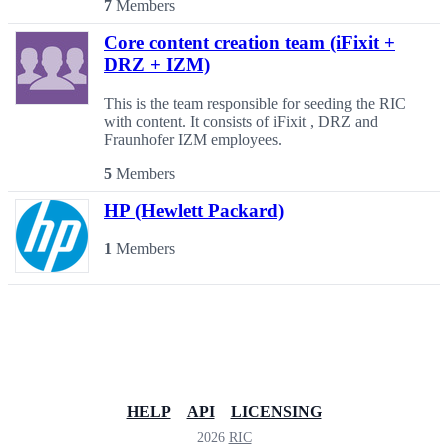
7
Members
Core content creation team (iFixit +
DRZ + IZM)
This is the team responsible for seeding the RIC
with content. It consists of iFixit , DRZ and
Fraunhofer IZM employees.
5
Members
HP (Hewlett Packard)
1
Members
HELP
API
LICENSING
2026
RIC