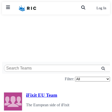
Log In
Filter:
iFixit EU Team
The European side of iFixit