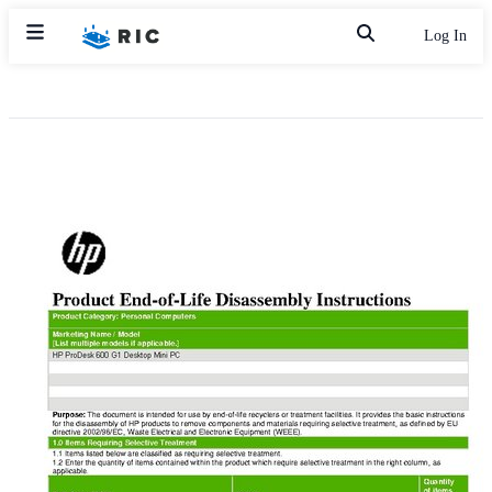
Log In