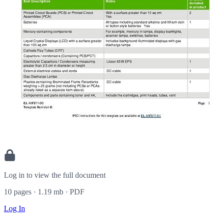
Log in to view the full document
10 pages · 1.19 mb · PDF
Log In