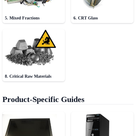
5. Mixed Fractions
6. CRT Glass
8. Critical Raw Materials
Product-Specific Guides