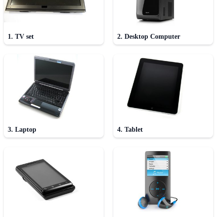
1. TV set
2. Desktop Computer
3. Laptop
4. Tablet