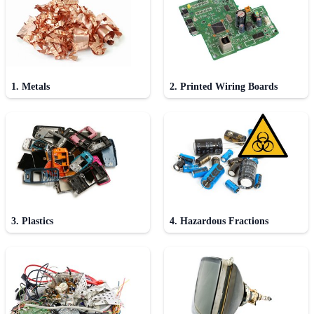
1. Metals
2. Printed Wiring Boards
3. Plastics
4. Hazardous Fractions