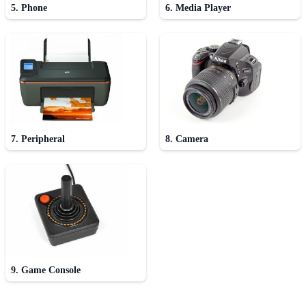
5. Phone
6. Media Player
7. Peripheral
8. Camera
9. Game Console