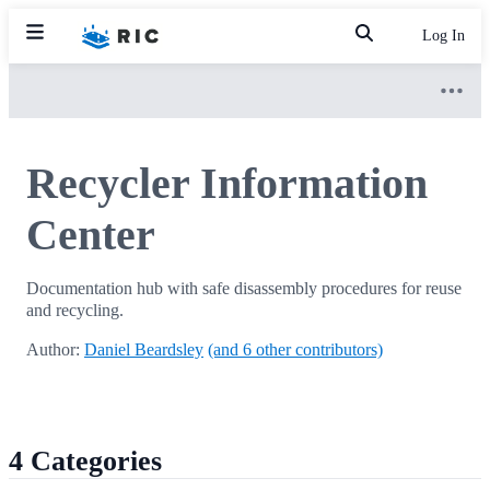
Log In
Recycler Information
Center
Documentation hub with safe disassembly procedures for reuse
and recycling.
Author:
Daniel Beardsley
(and 6 other contributors)
4 Categories