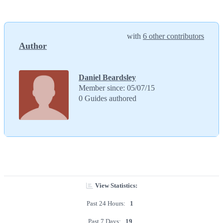
with
6 other contributors
Author
Daniel Beardsley
Member since: 05/07/15
0 Guides authored
View Statistics:
Past 24 Hours:
1
Past 7 Days:
19