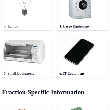
3. Lamps
4. Large Equipment
5. Small Equipment
6. IT Equipment
Fraction-Specific Information