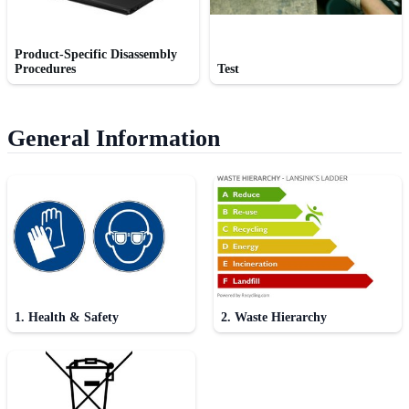
Product-Specific Disassembly
Procedures
Test
General Information
1. Health & Safety
2. Waste Hierarchy