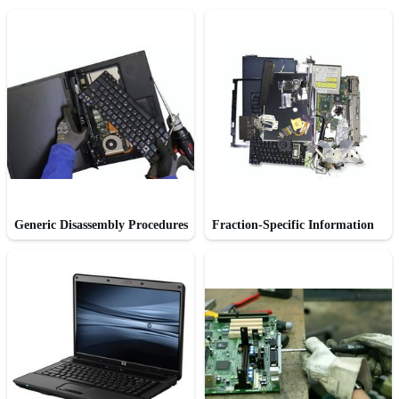
Generic Disassembly Procedures
Fraction-Specific Information