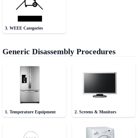
3. WEEE Categories
Generic Disassembly Procedures
1. Temperature Equipment
2. Screens & Monitors