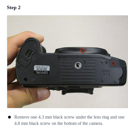
Step 2
Add a comment
Add Comment
Cancel
Post comment
Remove one 4.3 mm black screw under the lens ring and one
4.8 mm black screw on the bottom of the camera.