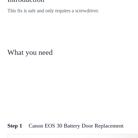
This fix is safe and only requires a screwdriver.
What you need
Step 1
Canon EOS 30 Battery Door Replacement