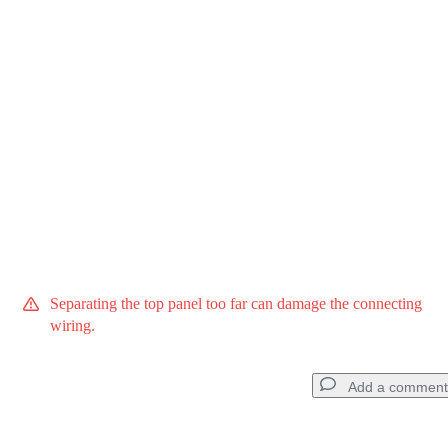
Cancel
Post comment
Separating the top panel too far can damage the connecting
wiring.
Add a comment