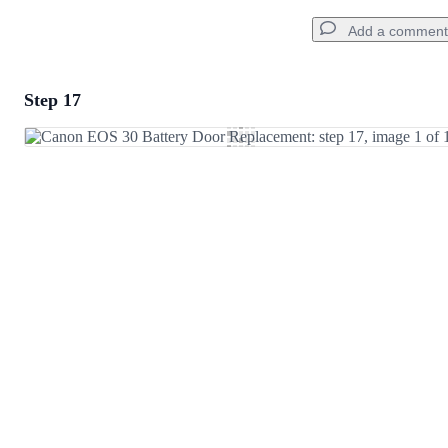
Add a comment
Step 17
Add a comment
Add Comment
Cancel
Post comment