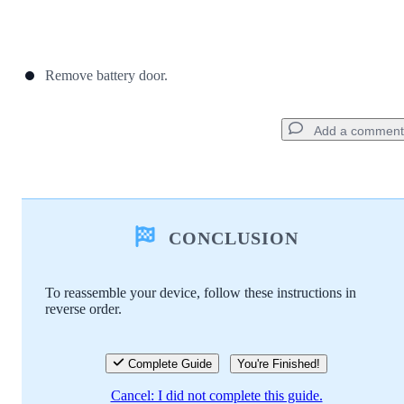
Remove battery door.
Add a comment
Add a comment
CONCLUSION
Add Comment
To reassemble your device, follow these instructions in
reverse order.
Cancel
Post comment
Complete Guide
You're Finished!
Cancel: I did not complete this guide.