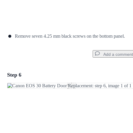
Remove seven 4.25 mm black screws on the bottom panel.
Add a comment
Step 6
Add a comment
Add Comment
Cancel
Post comment