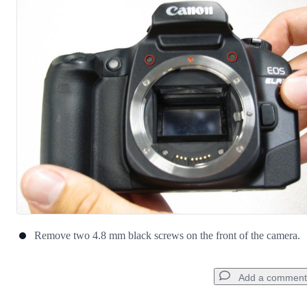
Remove two 4.8 mm black screws on the front of the camera.
Add a comment