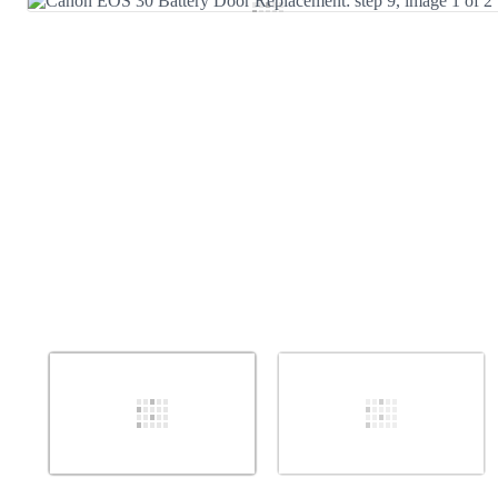
Add Comment
Cancel
Post comment