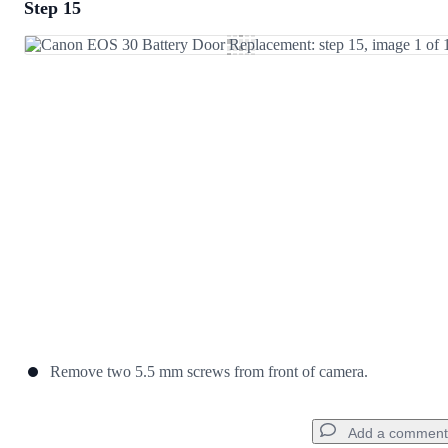
Step 15
Add a comment
Add Comment
Cancel
Post comment
Remove two 5.5 mm screws from front of camera.
Add a comment