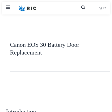
Log In
Canon EOS 30 Battery Door
Replacement
Introduction