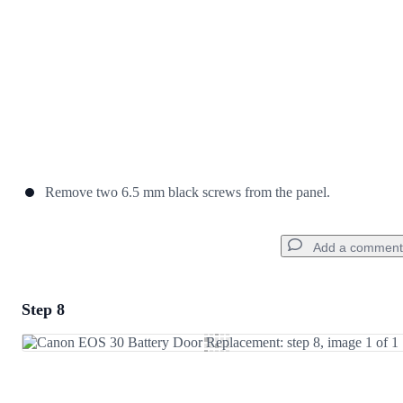
Remove two 6.5 mm black screws from the panel.
Add a comment
Step 8
Add a comment
Add Comment