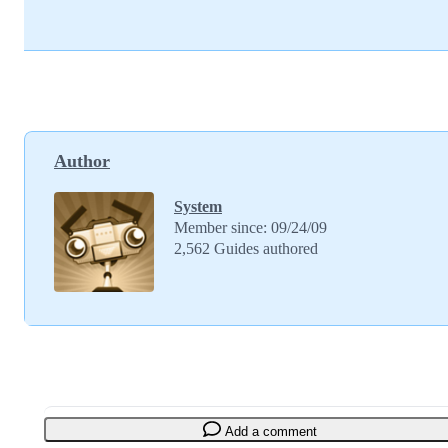
Author
System
Member since: 09/24/09
2,562 Guides authored
Add a comment