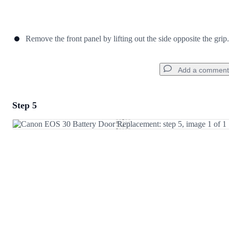
Remove the front panel by lifting out the side opposite the grip.
Add a comment
Step 5
Add a comment
Add Comment
Cancel
Post comment