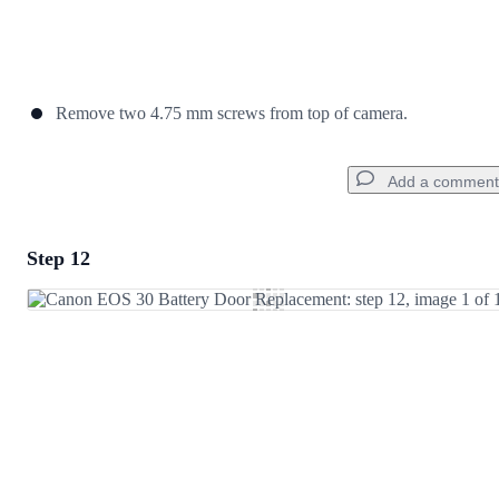
Remove two 4.75 mm screws from top of camera.
Add a comment
Step 12
Add a comment
Add Comment
Cancel
Post comment