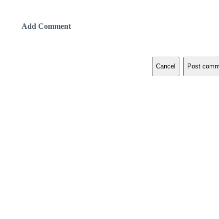
Add Comment
Cancel
Post comm