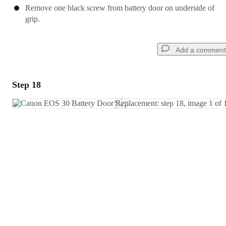
Remove one black screw from battery door on underside of
grip.
Add a comment
Step 18
Add a comment
Add Comment
Cancel
Post comment