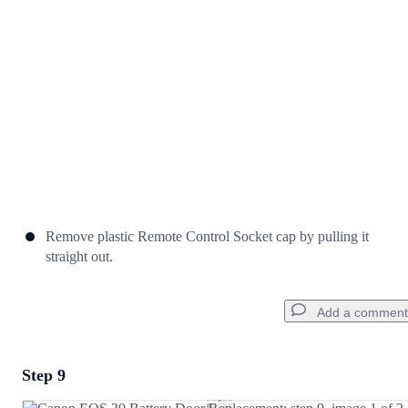
Cancel
Post comment
Remove plastic Remote Control Socket cap by pulling it
straight out.
Add a comment
Step 9
Add a comment