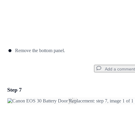
Remove the bottom panel.
Add a comment
Step 7
Add a comment
Add Comment
Cancel
Post comment