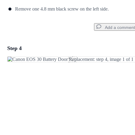
Remove one 4.8 mm black screw on the left side.
Add a comment
Step 4
Add a comment
Add Comment
Cancel
Post comment