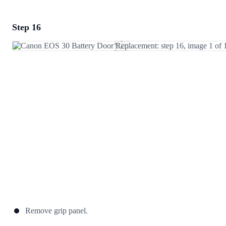
Step 16
Add a comment
Add Comment
Cancel
Post comment
Remove grip panel.