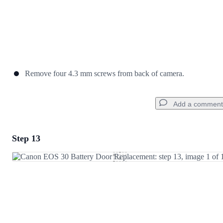
Remove four 4.3 mm screws from back of camera.
Add a comment
Step 13
Add a comment
Add Comment
Cancel
Post comment