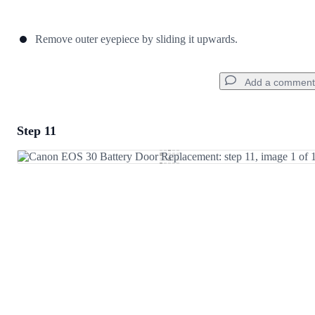
Remove outer eyepiece by sliding it upwards.
Add a comment
Step 11
Add a comment
Add Comment
Cancel
Post comment