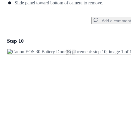
Slide panel toward bottom of camera to remove.
Add a comment
Step 10
Add a comment
Add Comment
Cancel
Post comment