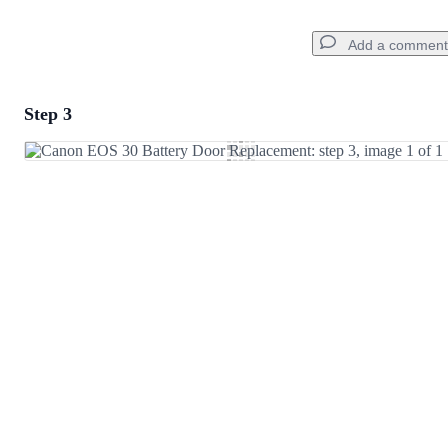
Add a comment
Step 3
Add a comment
Add Comment
Cancel
Post comment