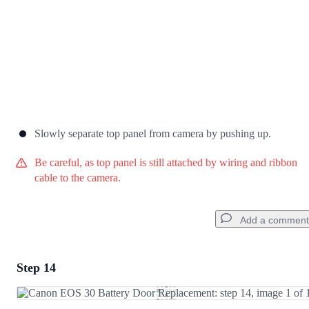
Slowly separate top panel from camera by pushing up.
Be careful, as top panel is still attached by wiring and ribbon
cable to the camera.
Add a comment
Step 14
Add a comment
Add Comment