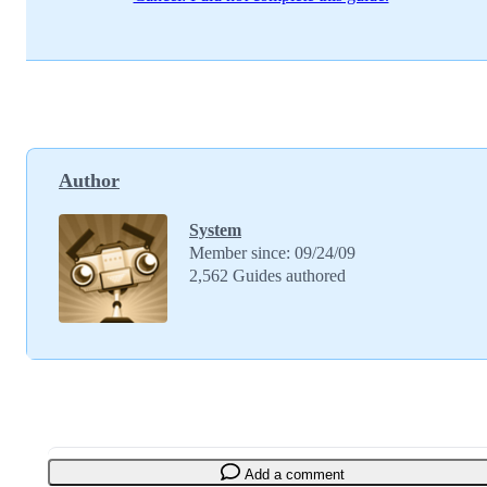
Author
System
Member since: 09/24/09
2,562 Guides authored
Add a comment