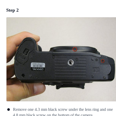
Step 2
Add a comment
Add Comment
Cancel
Post comment
Remove one 4.3 mm black screw under the lens ring and one
4.8 mm black screw on the bottom of the camera.