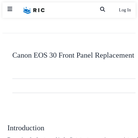
Log In
Canon EOS 30 Front Panel Replacement
Introduction