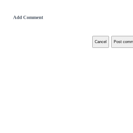
Add Comment
Cancel
Post comm