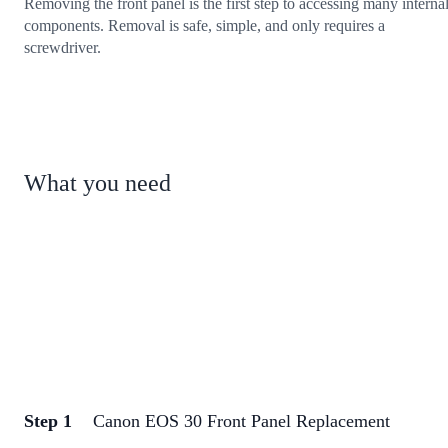
Removing the front panel is the first step to accessing many interna
components. Removal is safe, simple, and only requires a
screwdriver.
What you need
Step 1
Canon EOS 30 Front Panel Replacement