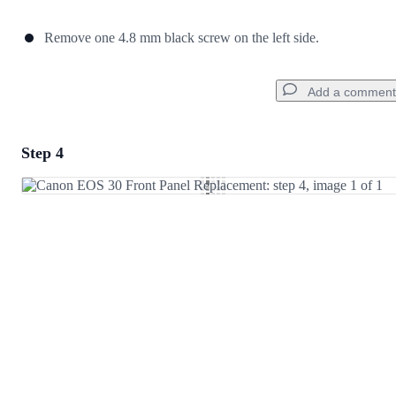
Remove one 4.8 mm black screw on the left side.
Add a comment
Step 4
Add a comment
Add Comment
Cancel
Post comment