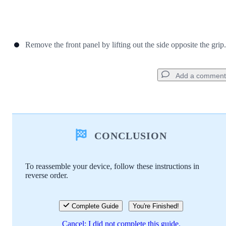
Remove the front panel by lifting out the side opposite the grip.
Add a comment
Add a comment
CONCLUSION
Add Comment
To reassemble your device, follow these instructions in
reverse order.
Cancel
Post comment
Complete Guide
You're Finished!
Cancel: I did not complete this guide.