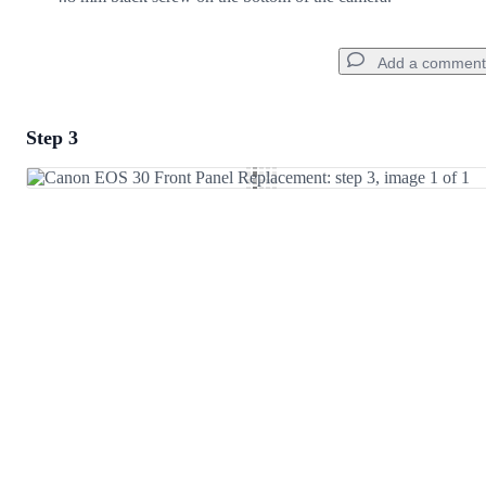
Add a comment
Step 3
Add a comment
Add Comment
Cancel
Post comment