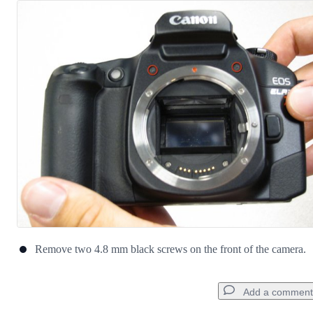
Remove two 4.8 mm black screws on the front of the camera.
Add a comment