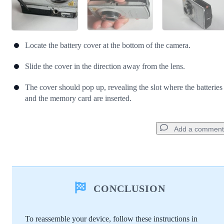
Locate the battery cover at the bottom of the camera.
Slide the cover in the direction away from the lens.
The cover should pop up, revealing the slot where the batteries
and the memory card are inserted.
Add a comment
Add a comment
CONCLUSION
Add Comment
To reassemble your device, follow these instructions in