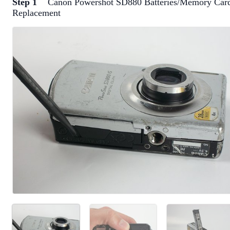
Step 1
Canon Powershot SD880 Batteries/Memory Car
Replacement