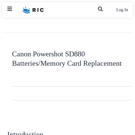
Log In
Canon Powershot SD880
Batteries/Memory Card Replacement
Introduction