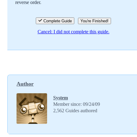
reverse order.
Cancel
Post comment
Complete Guide
You're Finished!
Cancel: I did not complete this guide.
Author
System
Member since: 09/24/09
2,562 Guides authored