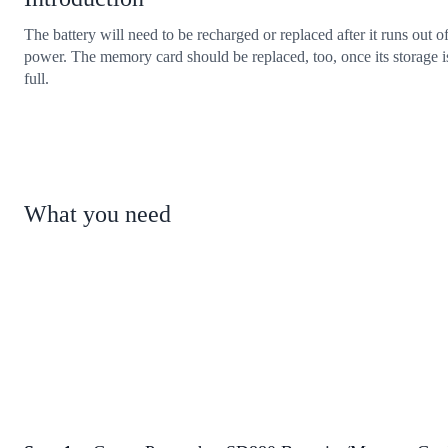
The battery will need to be recharged or replaced after it runs out o
power. The memory card should be replaced, too, once its storage i
full.
What you need