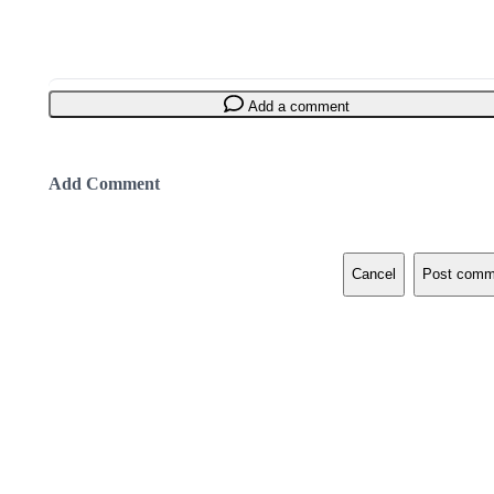
Add a comment
Add Comment
Cancel
Post comm