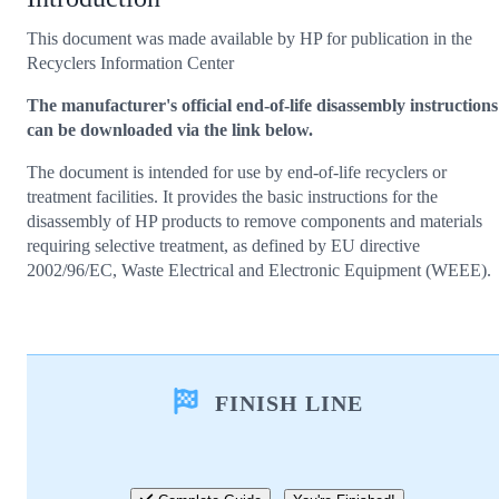
This document was made available by HP for publication in the
Recyclers Information Center
The manufacturer's official end-of-life disassembly instructions
can be downloaded via the link below.
The document is intended for use by end-of-life recyclers or
treatment facilities. It provides the basic instructions for the
disassembly of HP products to remove components and materials
requiring selective treatment, as defined by EU directive
2002/96/EC, Waste Electrical and Electronic Equipment (WEEE).
FINISH LINE