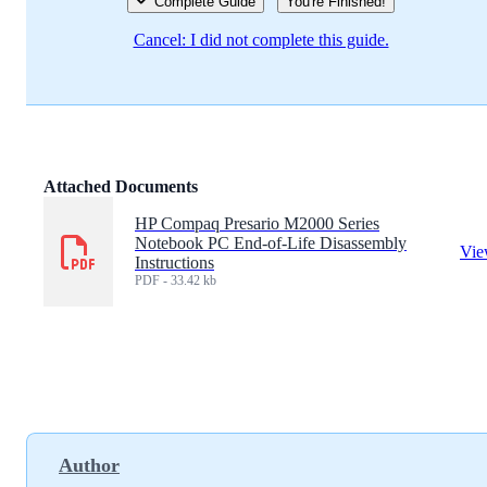
Complete Guide
You're Finished!
Cancel: I did not complete this guide.
Attached Documents
HP Compaq Presario M2000 Series
Notebook PC End-of-Life Disassembly
Vi
Instructions
PDF - 33.42 kb
Author