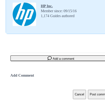
HP Inc.
Member since: 09/15/16
1,174 Guides authored
Add a comment
Add Comment
Cancel
Post comm