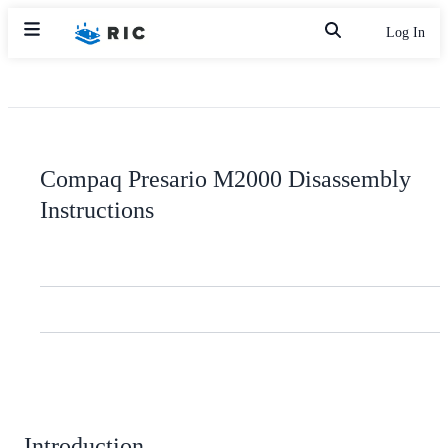
Log In
Compaq Presario M2000 Disassembly
Instructions
Introduction