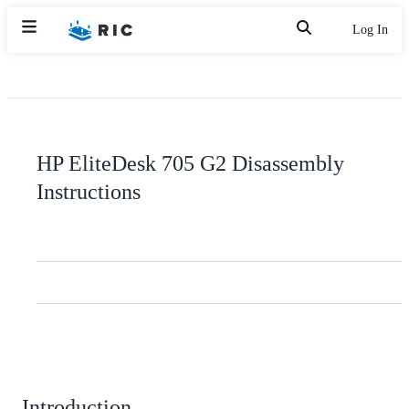
Log In
HP EliteDesk 705 G2 Disassembly
Instructions
Introduction