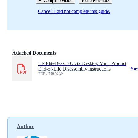
Complete Guide
You're Finished!
Cancel: I did not complete this guide.
Attached Documents
HP EliteDesk 705 G2 Desktop Mini_Product
Vi
End-of-Life Disassembly instructions
PDF - 758.92 kb
Author