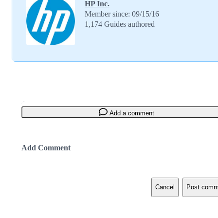
HP Inc.
Member since: 09/15/16
1,174 Guides authored
Add a comment
Add Comment
Cancel
Post comm