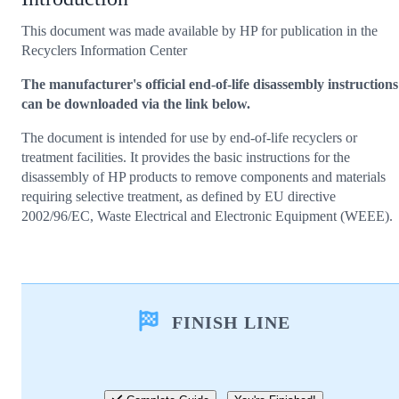
This document was made available by HP for publication in the
Recyclers Information Center
The manufacturer's official end-of-life disassembly instructions
can be downloaded via the link below.
The document is intended for use by end-of-life recyclers or
treatment facilities. It provides the basic instructions for the
disassembly of HP products to remove components and materials
requiring selective treatment, as defined by EU directive
2002/96/EC, Waste Electrical and Electronic Equipment (WEEE).
FINISH LINE