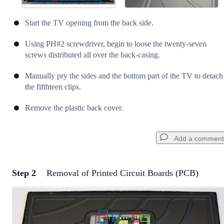
Start the TV opening from the back side.
Using PH#2 screwdriver, begin to loose the twenty-seven
screws distributed all over the back-casing.
Manually pry the sides and the bottom part of the TV to detach
the fifthteen clips.
Remove the plastic back cover.
Add a comment
Step 2
Removal of Printed Circuit Boards (PCB)
Add a comment
Add Comment