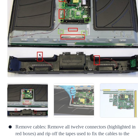
Cancel
Post comment
Remove cables: Remove all twelve connectors (highlighted in
red boxes) and rip off the tapes used to fix the cables to the