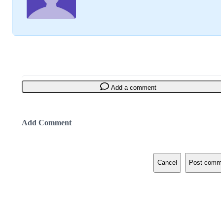
Add a comment
Add Comment
Cancel
Post comm