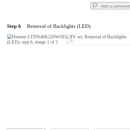
Add a comment
Step 6
Removal of Backlights (LED)
Add a comment
Add Comment
Cancel
Post comment