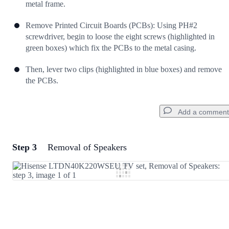
metal frame.
Remove Printed Circuit Boards (PCBs): Using PH#2
screwdriver, begin to loose the eight screws (highlighted in
green boxes) which fix the PCBs to the metal casing.
Then, lever two clips (highlighted in blue boxes) and remove
the PCBs.
Add a comment
Step 3
Removal of Speakers
Add a comment
Add Comment
Cancel
Post comment