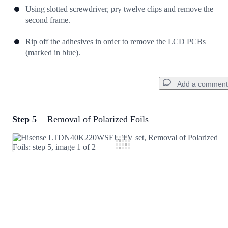
Using slotted screwdriver, pry twelve clips and remove the
second frame.
Rip off the adhesives in order to remove the LCD PCBs
(marked in blue).
Add a comment
Step 5
Removal of Polarized Foils
Add a comment
Add Comment
Cancel
Post comment