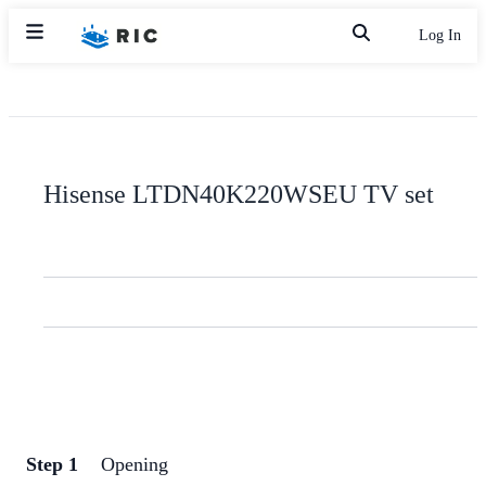
Log In
Hisense LTDN40K220WSEU TV set
Step 1
Opening