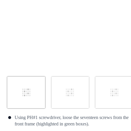
Cancel
Post comment
Using PH#1 screwdriver, loose the seventeen screws from the
front frame (highlighted in green boxes).