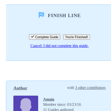
Add a comment
FINISH LINE
Add Comment
Cancel
Post comment
Complete Guide
You're Finished!
Cancel: I did not complete this guide.
Author
with
3 other contributors
Amaia
Member since: 03/23/16
11 Guides authored