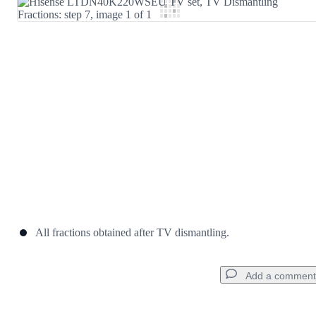
Add Comment
Cancel
Post comment
All fractions obtained after TV dismantling.
Add a comment