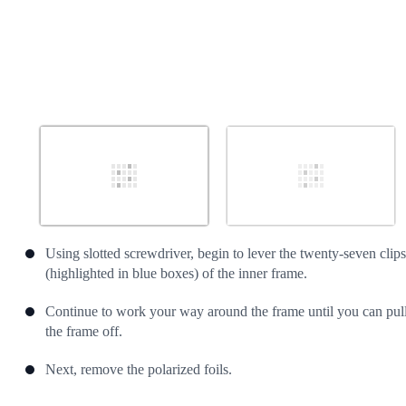
Using slotted screwdriver, begin to lever the twenty-seven clips
(highlighted in blue boxes) of the inner frame.
Continue to work your way around the frame until you can pul
the frame off.
Next, remove the polarized foils.