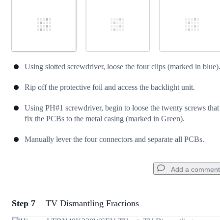
Using slotted screwdriver, loose the four clips (marked in blue)
Rip off the protective foil and access the backlight unit.
Using PH#1 screwdriver, begin to loose the twenty screws that
fix the PCBs to the metal casing (marked in Green).
Manually lever the four connectors and separate all PCBs.
Add a comment
Step 7
TV Dismantling Fractions
Add a comment