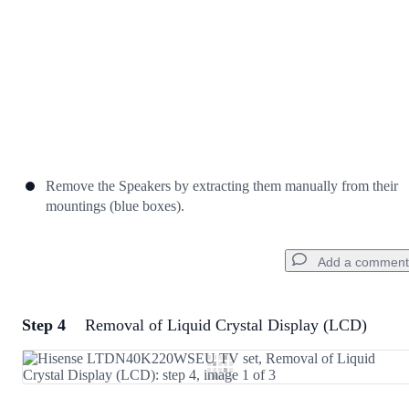
Remove the Speakers by extracting them manually from their
mountings (blue boxes).
Add a comment
Step 4
Removal of Liquid Crystal Display (LCD)
Add a comment
Add Comment