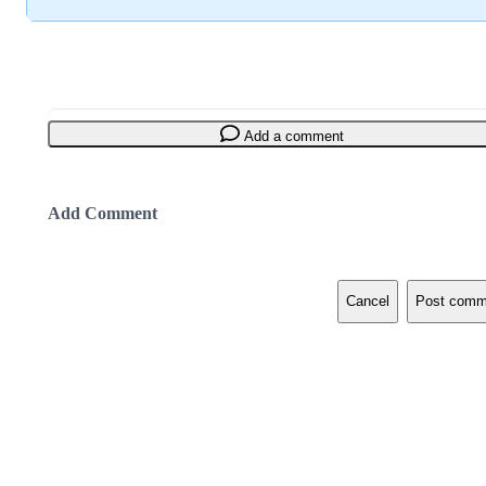
Add a comment
Add Comment
Cancel
Post comm