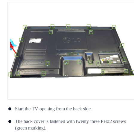
Start the TV opening from the back side.
The back cover is fastened with twenty-three PH#2 screws
(green marking).