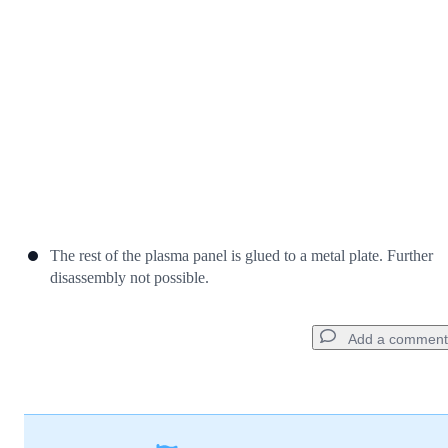
Cancel
Post comment
The rest of the plasma panel is glued to a metal plate. Further
disassembly not possible.
Add a comment
Add a comment