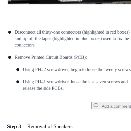
Disconnect all thirty-one connectors (highlighted in red boxes)
and rip off the tapes (highlighted in blue boxes) used to fix the
connectors.
Remove Printed Circuit Boards (PCB):
Using PH#2 screwdriver, begin to loose the twenty screws
Using PH#1 screwdriver, loose the last seven screws and
release the side PCBs.
Add a comment
Step 3
Removal of Speakers
Add a comment