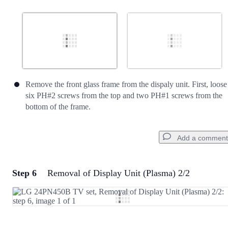
Remove the front glass frame from the dispaly unit. First, loose
six PH#2 screws from the top and two PH#1 screws from the
bottom of the frame.
Add a comment
Step 6
Removal of Display Unit (Plasma) 2/2
Add a comment
Add Comment