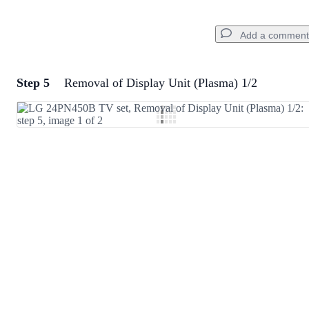
Add a comment
Step 5
Removal of Display Unit (Plasma) 1/2
Add a comment
Add Comment
Cancel
Post comment