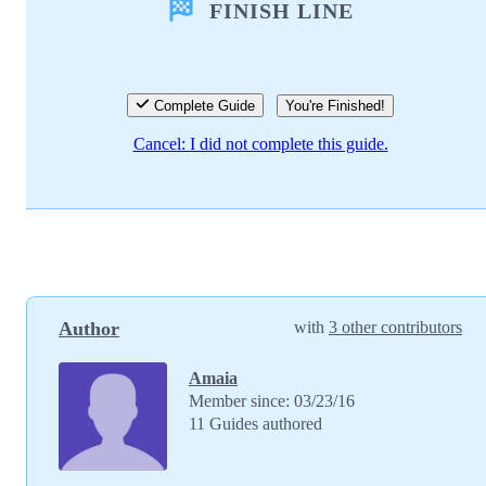
FINISH LINE
Add Comment
Cancel
Post comment
Complete Guide
You're Finished!
Cancel: I did not complete this guide.
Author
with
3 other contributors
Amaia
Member since: 03/23/16
11 Guides authored