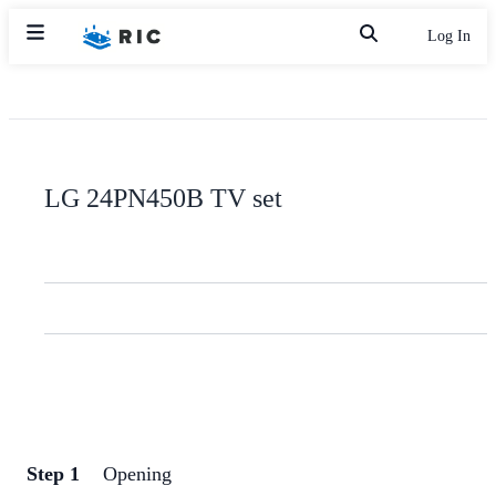
Log In
LG 24PN450B TV set
Step 1
Opening