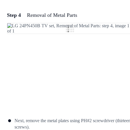
Step 4
Removal of Metal Parts
Add a comment
Add Comment
Cancel
Post comment
Next, remove the metal plates using PH#2 screwdriver (thirtee
screws).