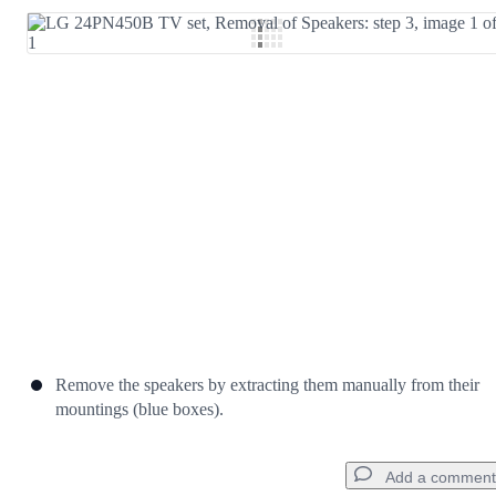
Add Comment
Cancel
Post comment
Remove the speakers by extracting them manually from their
mountings (blue boxes).
Add a comment