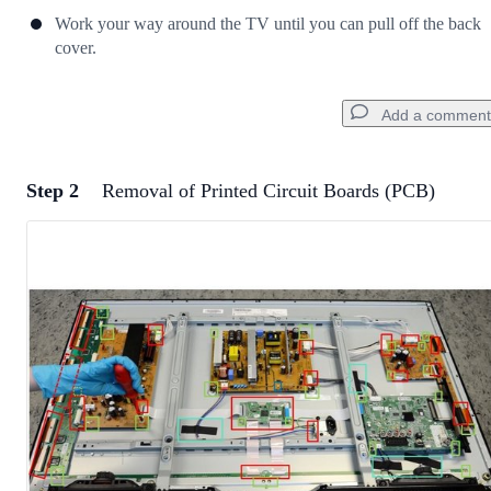
Work your way around the TV until you can pull off the back
cover.
Add a comment
Step 2
Removal of Printed Circuit Boards (PCB)
Add a comment
Add Comment
Cancel
Post comment