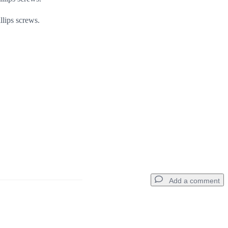
lips screws.
Add a comment
Add a comment