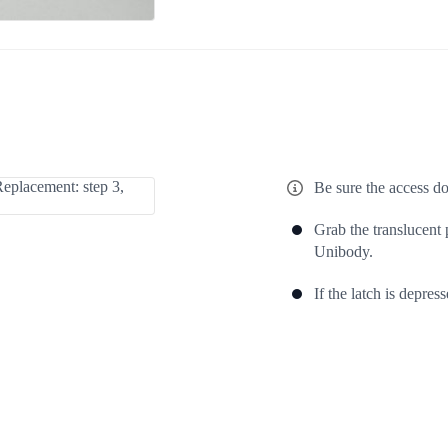
Be sure the access do
Grab the translucent p
Unibody.
If the latch is depress