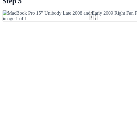
Step 5
Add Comment