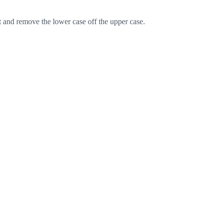
t and remove the lower case off the upper case.
Cancel
Post comment