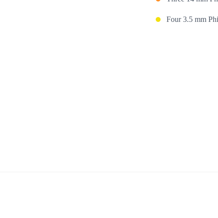
Four 3.5 mm Phil