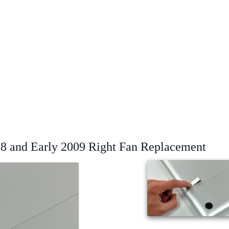
8 and Early 2009 Right Fan Replacement