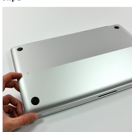
Add Comment