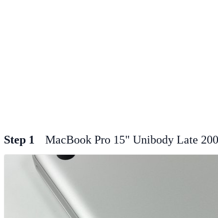
Step 1
MacBook Pro 15" Unibody Late 200