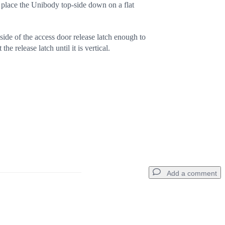
 place the Unibody top-side down on a flat
ide of the access door release latch enough to
 the release latch until it is vertical.
Add a comment
Add a comment