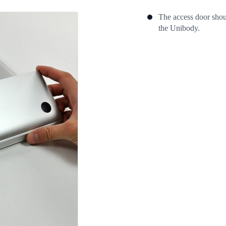
The access door shoul
the Unibody.