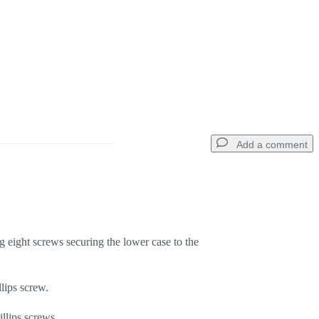
Add a comment
Add a comment
 eight screws securing the lower case to the
Cancel
Post comment
lips screw.
llips screws.