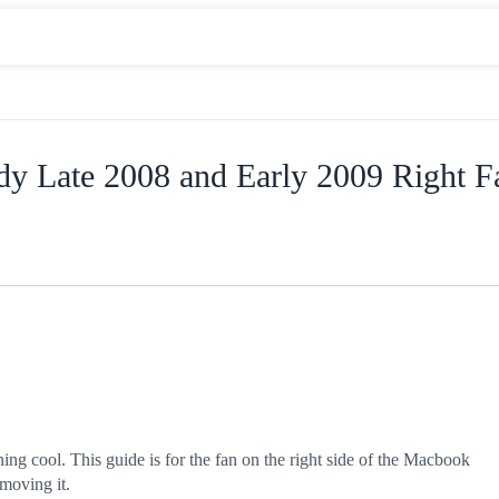
y Late 2008 and Early 2009 Right F
ning cool. This guide is for the fan on the right side of the Macbook
emoving it.