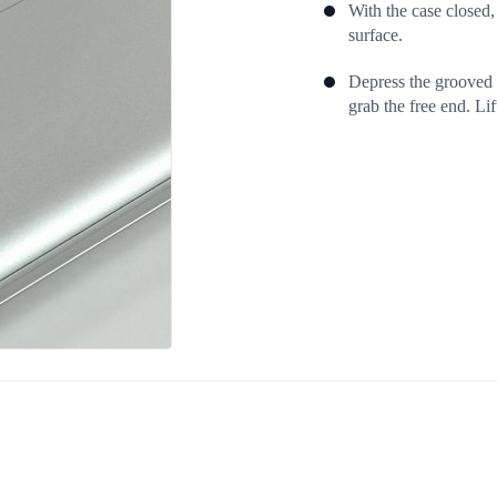
With the case closed,
surface.
Depress the grooved s
grab the free end. Lift