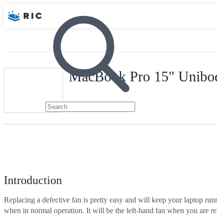
MacBook Pro 15" Unibod
Introduction
Replacing a defective fan is pretty easy and will keep your laptop run
when in normal operation. It will be the left-hand fan when you are r