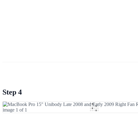
Step 4
Add Comment