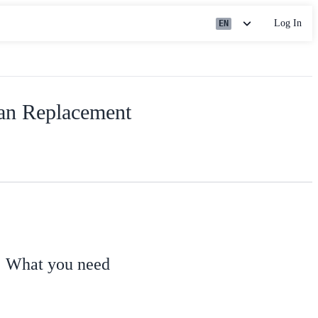
Log In
EN
an Replacement
What you need