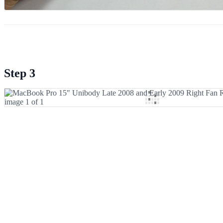
Step 3
Add Comment