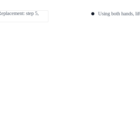
Using both hands, lif