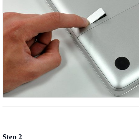
Step 2