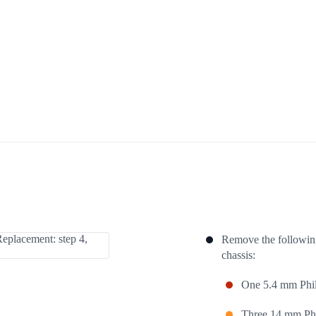
Remove the following
chassis:
One 5.4 mm Phil
Three 14 mm Phi