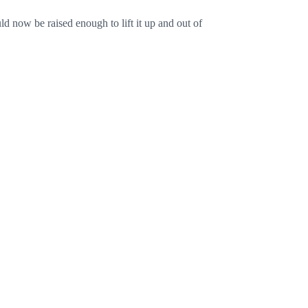
d now be raised enough to lift it up and out of
Cancel
Post comment