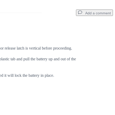
Add a comment
Add a comment
or release latch is vertical before proceeding.
lastic tab and pull the battery up and out of the
Cancel
Post comment
ed it will lock the battery in place.