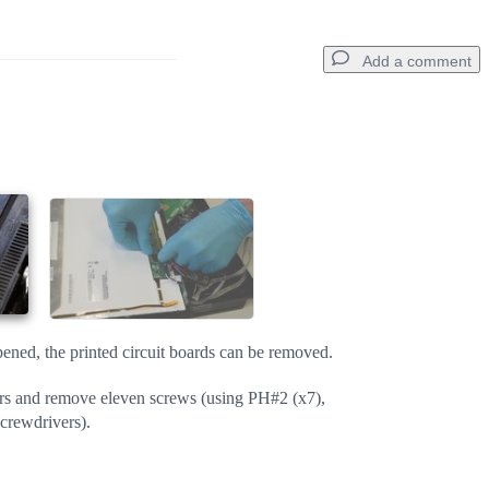
Add a comment
Add a comment
Cancel
Post comment
pened, the printed circuit boards can be removed.
rs and remove eleven screws (using PH#2 (x7),
rewdrivers).