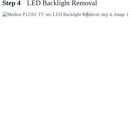
Step 4
LED Backlight Removal
Add Comment