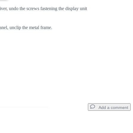
er, undo the screws fastening the display unit
nel, unclip the metal frame.
Add a comment
Add a comment