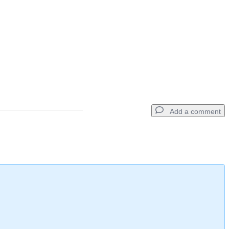
Add a comment
Add a comment
Cancel
Post comment