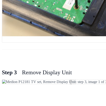
Step 3
Remove Display Unit
Add Comment