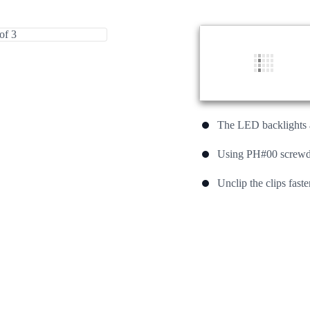
The LED backlights a
Using PH#00 screwdri
Unclip the clips fast