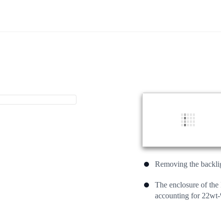
Removing the backligh
The enclosure of th
accounting for 22wt-