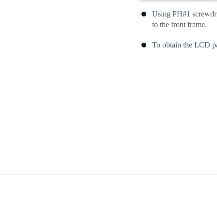
Using PH#1 screwdriv
to the front frame.
To obtain the LCD pa