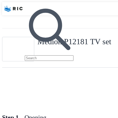
Medion P12181 TV set
Step 1
Opening