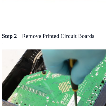
Step 2
Remove Printed Circuit Boards
Add Comment