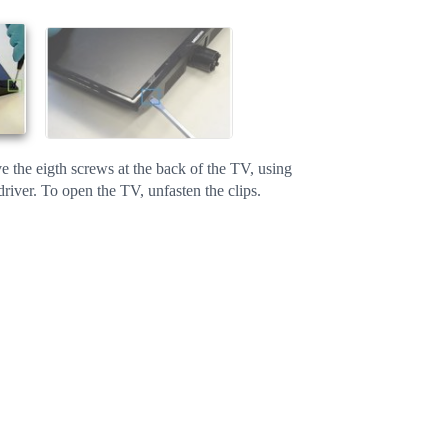
 the eigth screws at the back of the TV, using
driver. To open the TV, unfasten the clips.