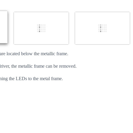
Cancel
Post comment
re located below the metallic frame.
ver, the metallic frame can be removed.
ening the LEDs to the metal frame.