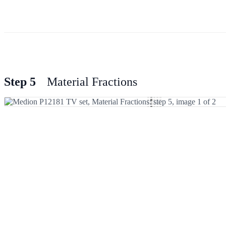
Step 5
Material Fractions
Add Comment