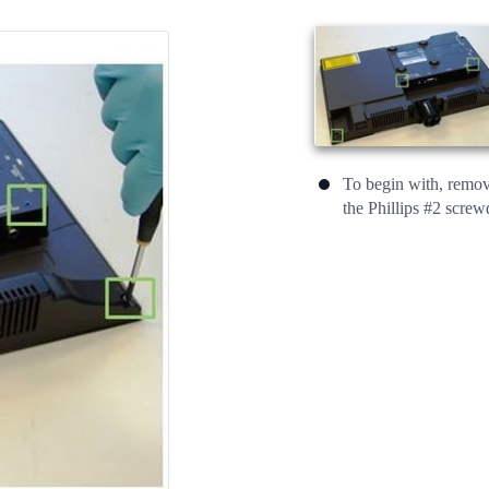
To begin with, remove
the Phillips #2 screw