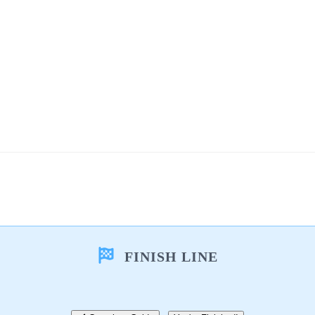
FINISH LINE