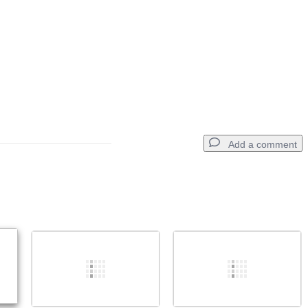
Add a comment
Add a comment
Cancel
Post comment