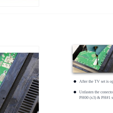
After the TV set is o
Unfasten the conecto
PH00 (x3) & PH#1 sc