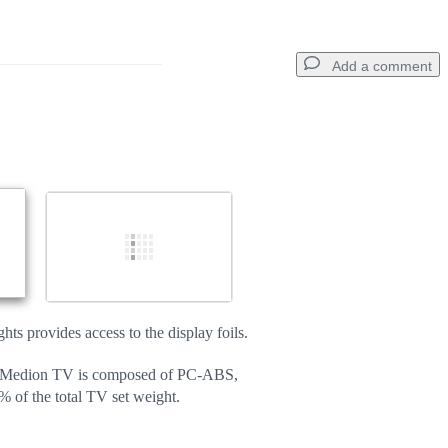
Add a comment
Add a comment
Cancel
Post comment
ts provides access to the display foils.
e Medion TV is composed of PC-ABS,
% of the total TV set weight.