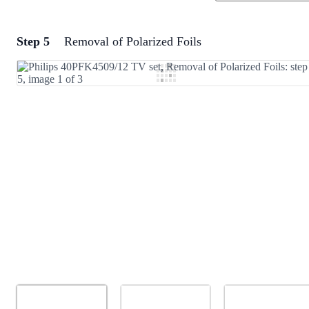
Step 5
Removal of Polarized Foils
Add a comment
Add Comment
Cancel
Post comment