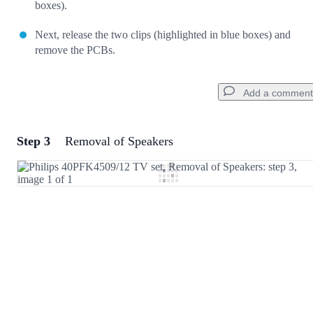
boxes).
Next, release the two clips (highlighted in blue boxes) and
remove the PCBs.
Add a comment
Step 3
Removal of Speakers
Add a comment
Add Comment
Cancel
Post comment