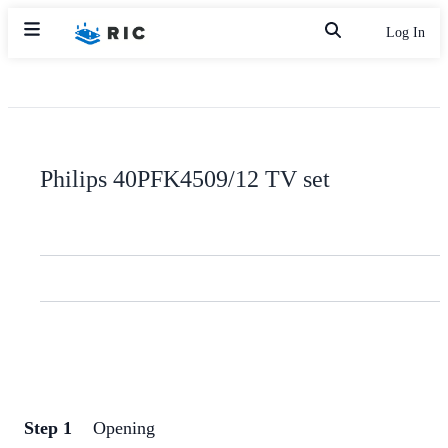
Log In
Philips 40PFK4509/12 TV set
Step 1
Opening