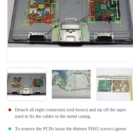
Detach all eight connectors (red boxes) and rip off the tapes
used to fix the cables to the metal casing.
To remove the PCBs loose the thirteen PH#2 screws (green