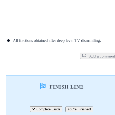
All fractions obtained after deep level TV dismantling.
Add a comment
Add a comment
FINISH LINE
Add Comment
Cancel
Post comment
Complete Guide
You're Finished!