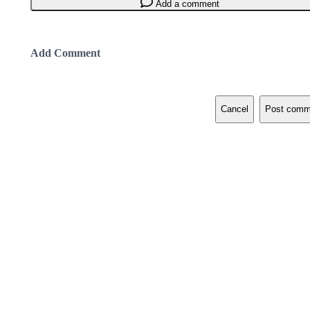
Add a comment
Add Comment
Cancel
Post comm