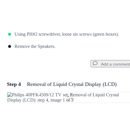
Using PH#2 screwdriver, loose six screws (green boxes).
Remove the Speakers.
Add a comment
Step 4
Removal of Liquid Crystal Display (LCD)
Add a comment
Add Comment
Cancel
Post comment