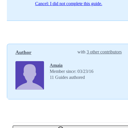
Cancel: I did not complete this guide.
Author
with
3 other contributors
Amaia
Member since: 03/23/16
11 Guides authored