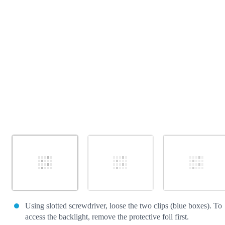
Cancel
Post comment
Using slotted screwdriver, loose the two clips (blue boxes). To
access the backlight, remove the protective foil first.