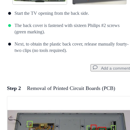
Start the TV opening from the back side.
The back cover is fastened with sixteen Philips #2 screws
(green marking).
Next, to obtain the plastic back cover, release manually fourty-
two clips (no tools required).
Add a comment
Step 2
Removal of Printed Circuit Boards (PCB)
Add a comment
Add Comment
Cancel
Post comment