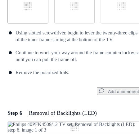
Using slotted screwdriver, begin to lever the twenty-three clips
of the inner frame starting at the bottom of the TV.
Continue to work your way around the frame counterclockwis
until you can pull the frame off.
Remove the polarized foils.
Add a comment
Step 6
Removal of Backlights (LED)
Add a comment
Add Comment