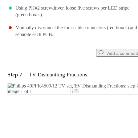
Using PH#2 screwdriver, loose five screws per LED stripe
(green boxes).
Manually disconnect the four cable connectors (red boxes) and
separate each PCB.
Add a comment
Step 7
TV Dismantling Fractions
Add a comment
Add Comment
Cancel
Post comment