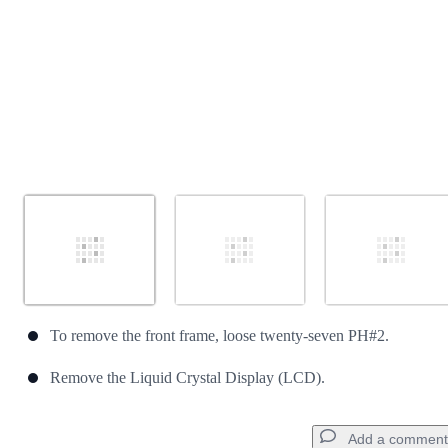
To remove the front frame, loose twenty-seven PH#2.
Remove the Liquid Crystal Display (LCD).
Add a comment