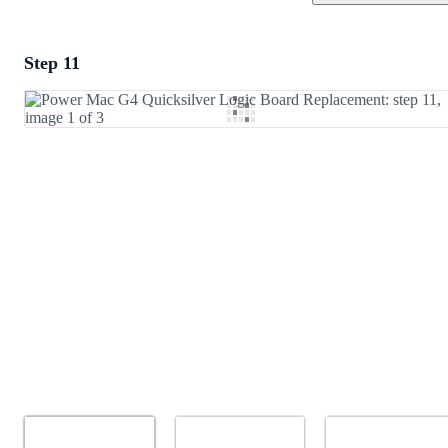
Step 11
Add a comment
Add Comment
Cancel
Post comment