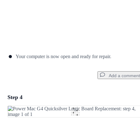
Your computer is now open and ready for repair.
Add a comment
Step 4
Add a comment
Add Comment
Cancel
Post comment