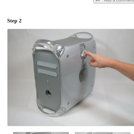
Add a comment
Step 2
Add a comment
Add Comment
Cancel
Post comment