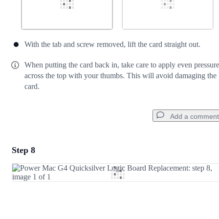
With the tab and screw removed, lift the card straight out.
When putting the card back in, take care to apply even pressur
across the top with your thumbs. This will avoid damaging the
card.
Add a comment
Step 8
Add a comment
Add Comment
Cancel
Post comment