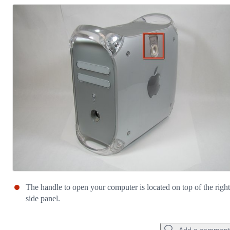
The handle to open your computer is located on top of the right
side panel.