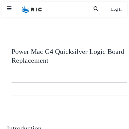
Log In
Power Mac G4 Quicksilver Logic Board
Replacement
Introduction