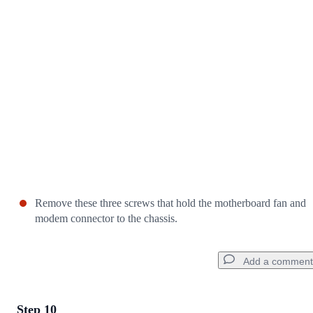
Cancel
Post comment
Remove these three screws that hold the motherboard fan and
modem connector to the chassis.
Add a comment
Step 10
Add a comment