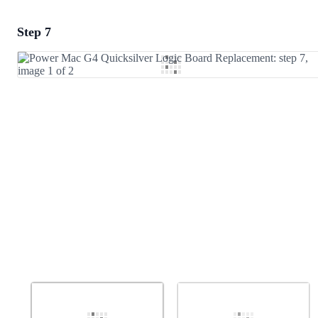
Step 7
Add a comment
Add Comment
Cancel
Post comment