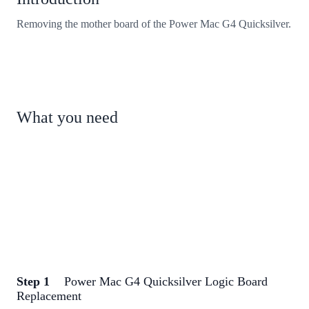
Removing the mother board of the Power Mac G4 Quicksilver.
What you need
Step 1
Power Mac G4 Quicksilver Logic Board
Replacement