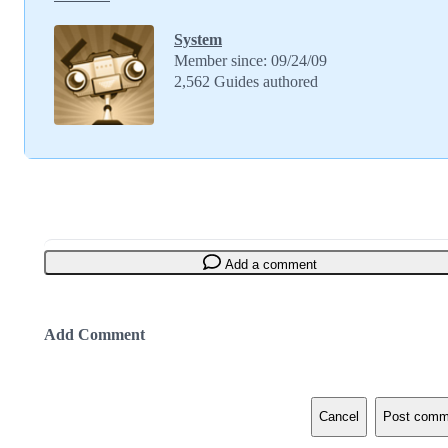
System
Member since: 09/24/09
2,562 Guides authored
Add a comment
Add Comment
Cancel
Post comm