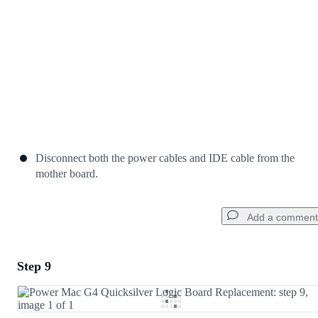
Disconnect both the power cables and IDE cable from the
mother board.
Add a comment
Step 9
Add a comment
Add Comment