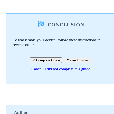
Add a comment
CONCLUSION
Add Comment
To reassemble your device, follow these instructions in
reverse order.
Cancel
Post comment
Complete Guide
You're Finished!
Cancel: I did not complete this guide.
Author