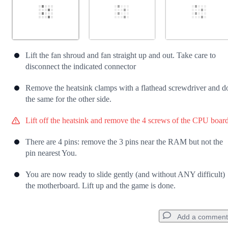
Lift the fan shroud and fan straight up and out. Take care to
disconnect the indicated connector
Remove the heatsink clamps with a flathead screwdriver and d
the same for the other side.
Lift off the heatsink and remove the 4 screws of the CPU board
There are 4 pins: remove the 3 pins near the RAM but not the
pin nearest You.
You are now ready to slide gently (and without ANY difficult)
the motherboard. Lift up and the game is done.
Add a comment