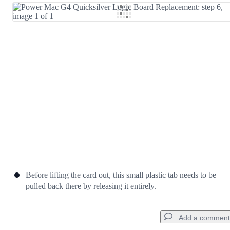
Add Comment
Cancel
Post comment
Before lifting the card out, this small plastic tab needs to be
pulled back there by releasing it entirely.
Add a comment