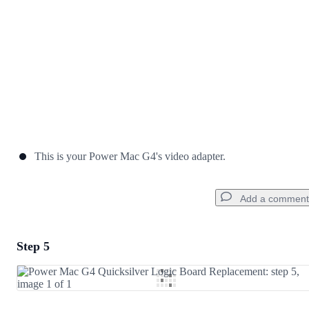
This is your Power Mac G4's video adapter.
Add a comment
Step 5
Add a comment
Add Comment