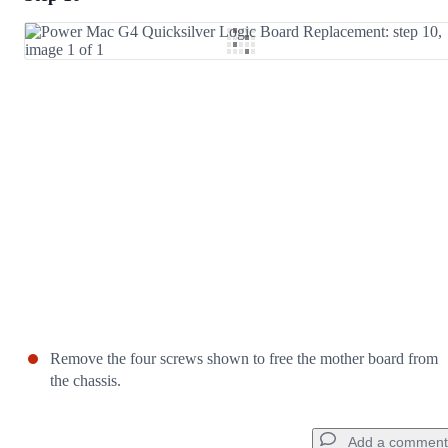
Add Comment
Cancel
Post comment
Remove the four screws shown to free the mother board from
the chassis.
Add a comment