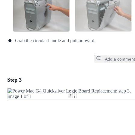
Grab the circular handle and pull outward.
Add a comment
Step 3
Add a comment
Add Comment
Cancel
Post comment