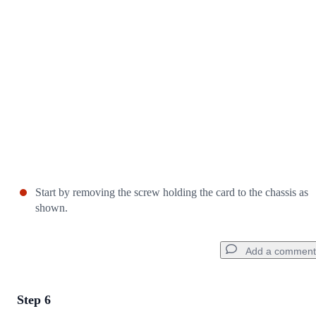
Cancel
Post comment
Start by removing the screw holding the card to the chassis as
shown.
Add a comment
Step 6
Add a comment