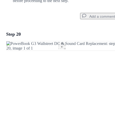
before proceeding to the next step.
Add a comment
Step 20
Add a comment
Add Comment
Cancel
Post comment