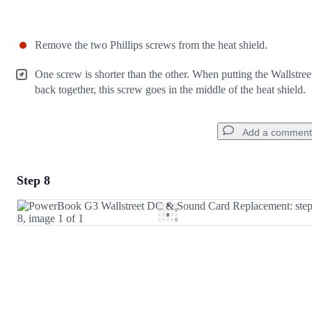
Remove the two Phillips screws from the heat shield.
One screw is shorter than the other. When putting the Wallstree
back together, this screw goes in the middle of the heat shield.
Add a comment
Step 8
Add a comment
Add Comment
Cancel
Post comment