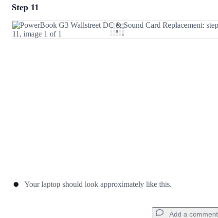
Step 11
Add a comment
Add Comment
Cancel
Post comment
Your laptop should look approximately like this.
Add a comment