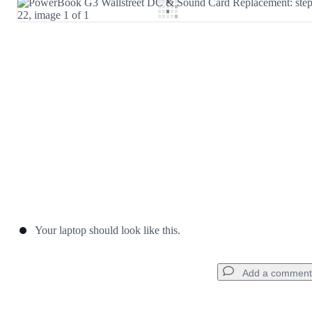
Add Comment
Cancel
Post comment
Your laptop should look like this.
Add a comment