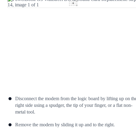
Add Comment
Cancel
Post comment
Disconnect the modem from the logic board by lifting up on th
right side using a spudger, the tip of your finger, or a flat non-
metal tool.
Remove the modem by sliding it up and to the right.