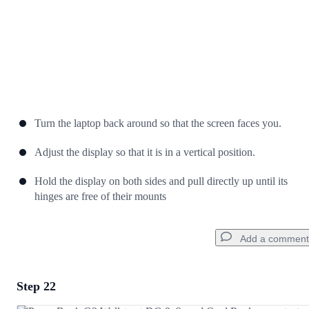
Turn the laptop back around so that the screen faces you.
Adjust the display so that it is in a vertical position.
Hold the display on both sides and pull directly up until its
hinges are free of their mounts
Add a comment
Step 22
Add a comment