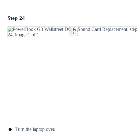
Step 24
Add a comment
Add Comment
Cancel
Post comment
Turn the laptop over.