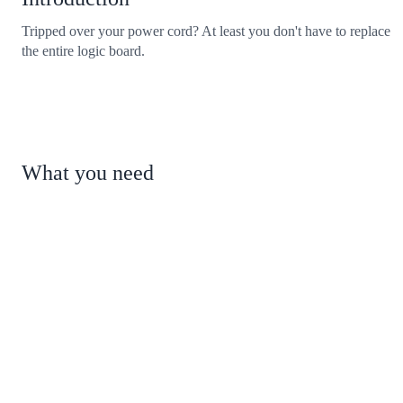
Tripped over your power cord? At least you don't have to replace
the entire logic board.
What you need