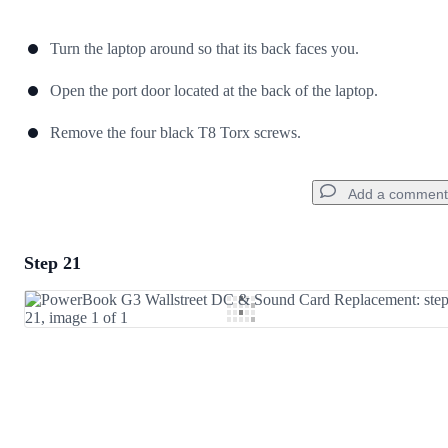
Turn the laptop around so that its back faces you.
Open the port door located at the back of the laptop.
Remove the four black T8 Torx screws.
Add a comment
Step 21
Add a comment
Add Comment
Cancel
Post comment