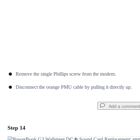
Cancel
Post comment
Remove the single Phillips screw from the modem.
Disconnect the orange PMU cable by pulling it directly up.
Add a comment
Step 14
Add a comment