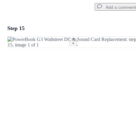
Add a comment
Step 15
Add a comment
Add Comment
Cancel
Post comment