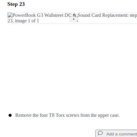
Step 23
Add a comment
Add Comment
Cancel
Post comment
Remove the four T8 Torx screws from the upper case.
Add a comment