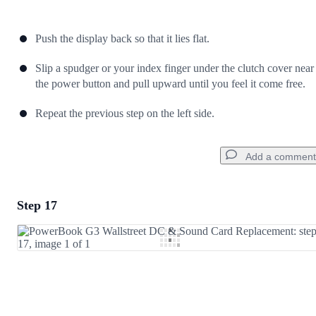
Push the display back so that it lies flat.
Slip a spudger or your index finger under the clutch cover near
the power button and pull upward until you feel it come free.
Repeat the previous step on the left side.
Add a comment
Step 17
Add a comment
Add Comment
Cancel
Post comment