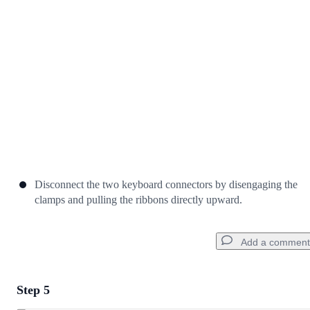
Cancel
Post comment
Disconnect the two keyboard connectors by disengaging the
clamps and pulling the ribbons directly upward.
Add a comment
Step 5
Add a comment