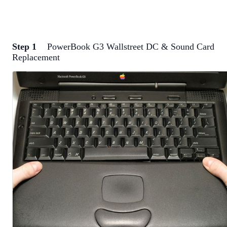
Step 1
PowerBook G3 Wallstreet DC & Sound Card
Replacement