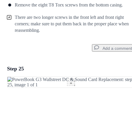
Remove the eight T8 Torx screws from the bottom casing.
There are two longer screws in the front left and front right
corners; make sure to put them back in the proper place when
reassembling.
Add a comment
Step 25
Add a comment
Add Comment
Cancel
Post comment