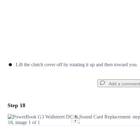
Lift the clutch cover off by rotating it up and then toward you.
Add a comment
Step 18
Add a comment
Add Comment