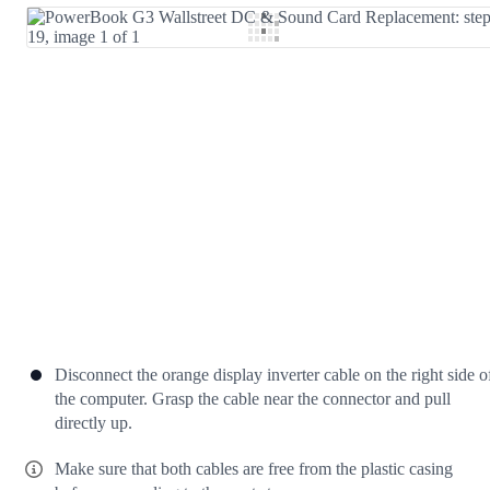
Add Comment
Cancel
Post comment
Disconnect the orange display inverter cable on the right side o
the computer. Grasp the cable near the connector and pull
directly up.
Make sure that both cables are free from the plastic casing