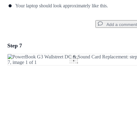
Your laptop should look approximately like this.
Add a comment
Step 7
Add a comment
Add Comment
Cancel
Post comment