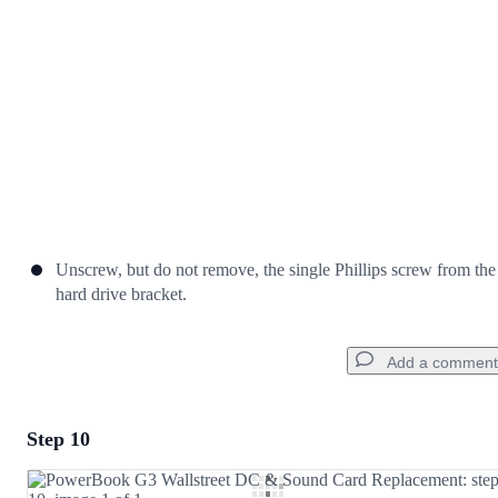
Cancel
Post comment
Unscrew, but do not remove, the single Phillips screw from the
hard drive bracket.
Add a comment
Step 10
Add a comment
Add Comment