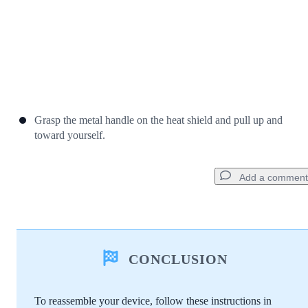
Grasp the metal handle on the heat shield and pull up and
toward yourself.
Add a comment
Add a comment
CONCLUSION
Add Comment
To reassemble your device, follow these instructions in