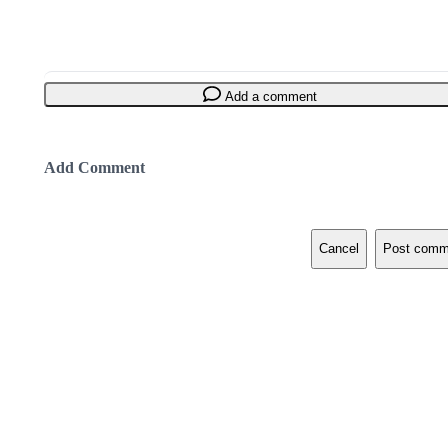
Add a comment
Add Comment
Cancel
Post comm