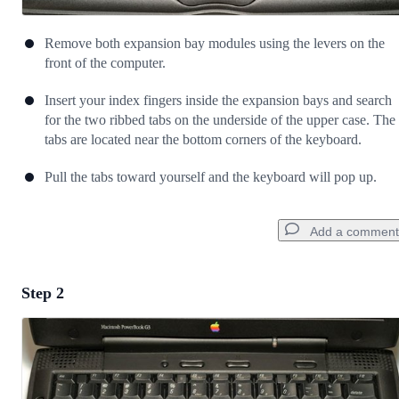
Remove both expansion bay modules using the levers on the
front of the computer.
Insert your index fingers inside the expansion bays and search
for the two ribbed tabs on the underside of the upper case. The
tabs are located near the bottom corners of the keyboard.
Pull the tabs toward yourself and the keyboard will pop up.
Add a comment
Step 2
Add a comment
Add Comment