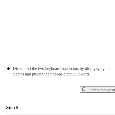
Cancel
Post comment
Disconnect the two keyboard connectors by disengaging the
clamps and pulling the ribbons directly upward.
Add a comment
Step 5
Add a comment