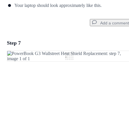
Your laptop should look approximately like this.
Add a comment
Step 7
Add a comment
Add Comment
Cancel
Post comment