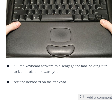
Cancel
Post comment
Pull the keyboard forward to disengage the tabs holding it in
back and rotate it toward you.
Rest the keyboard on the trackpad.
Add a comment