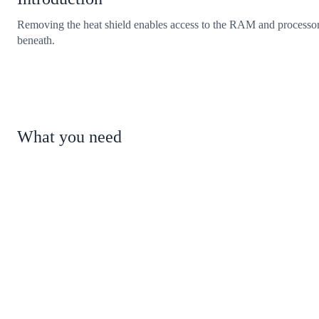
Removing the heat shield enables access to the RAM and processo
beneath.
What you need