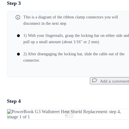
Step 3
Add a comment
This is a diagram of the ribbon clamp connectors you will
Add Comment
disconnect in the next step.
1) With your fingernails, grasp the locking bar on either side an
Cancel
Post comment
pull up a small amount (about 1/16" or 2 mm).
2) After disengaging the locking bar, slide the cable out of the
connector.
Add a comment
Step 4
Add a comment
Add Comment