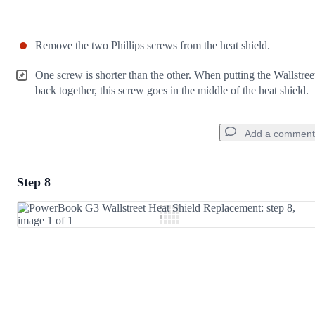
Remove the two Phillips screws from the heat shield.
One screw is shorter than the other. When putting the Wallstree
back together, this screw goes in the middle of the heat shield.
Add a comment
Step 8
Add a comment
Add Comment
Cancel
Post comment