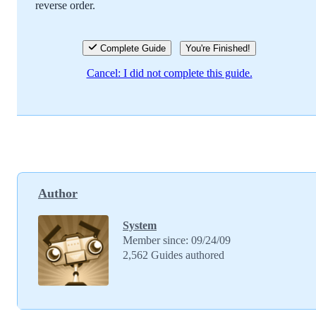
reverse order.
Cancel
Post comment
Complete Guide
You're Finished!
Cancel: I did not complete this guide.
Author
System
Member since: 09/24/09
2,562 Guides authored