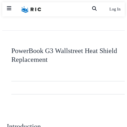
Log In
PowerBook G3 Wallstreet Heat Shield
Replacement
Introduction