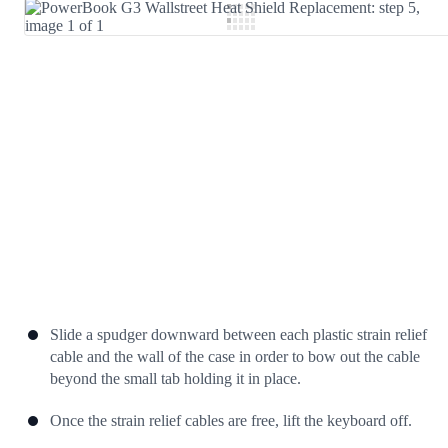
Add Comment
Cancel
Post comment
Slide a spudger downward between each plastic strain relief
cable and the wall of the case in order to bow out the cable
beyond the small tab holding it in place.
Once the strain relief cables are free, lift the keyboard off.