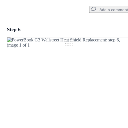
Add a comment
Step 6
Add a comment
Add Comment
Cancel
Post comment