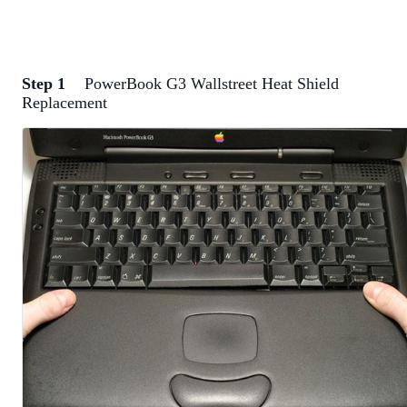
Step 1
PowerBook G3 Wallstreet Heat Shield
Replacement