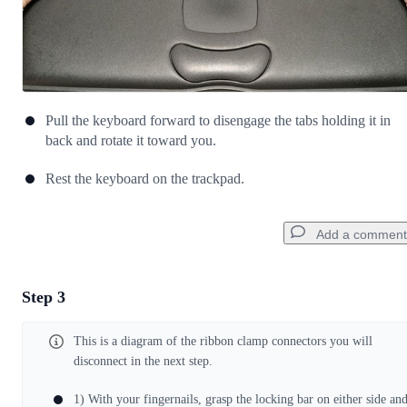
Pull the keyboard forward to disengage the tabs holding it in
back and rotate it toward you.
Rest the keyboard on the trackpad.
Add a comment
Step 3
Add a comment
This is a diagram of the ribbon clamp connectors you will
Add Comment
disconnect in the next step.
1) With your fingernails, grasp the locking bar on either side an