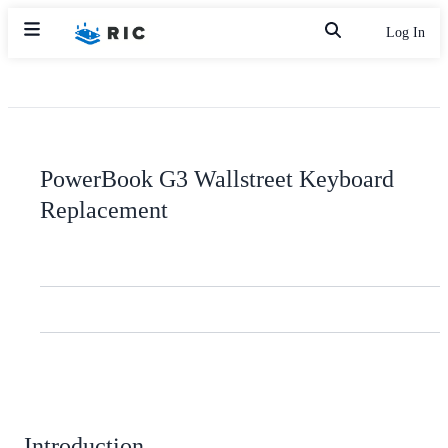
Log In
PowerBook G3 Wallstreet Keyboard
Replacement
Introduction