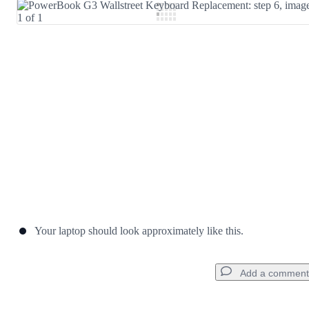
Add Comment
Cancel
Post comment
Your laptop should look approximately like this.
Add a comment