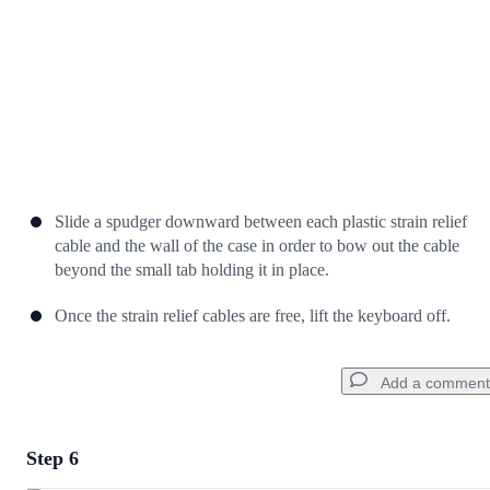
Slide a spudger downward between each plastic strain relief
cable and the wall of the case in order to bow out the cable
beyond the small tab holding it in place.
Once the strain relief cables are free, lift the keyboard off.
Add a comment
Step 6
Add a comment