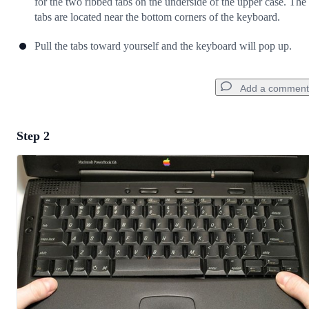
for the two ribbed tabs on the underside of the upper case. The
tabs are located near the bottom corners of the keyboard.
Pull the tabs toward yourself and the keyboard will pop up.
Add a comment
Step 2
Add a comment
Add Comment
Cancel
Post comment