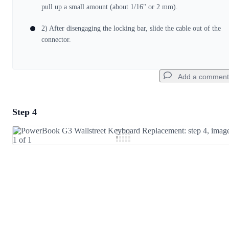
Cancel
Post comment
pull up a small amount (about 1/16" or 2 mm).
2) After disengaging the locking bar, slide the cable out of the
connector.
Add a comment
Step 4
Add a comment
Add Comment
Cancel
Post comment