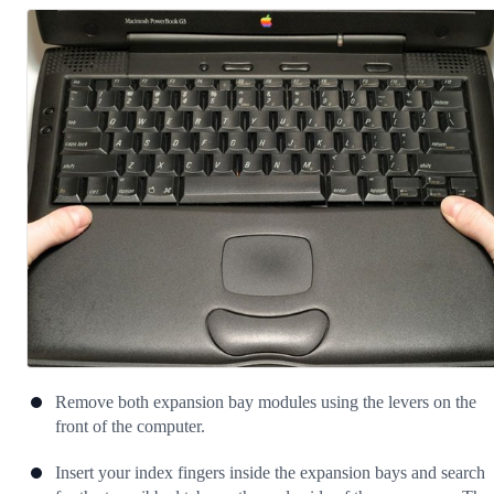
Remove both expansion bay modules using the levers on the
front of the computer.
Insert your index fingers inside the expansion bays and search