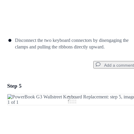
Disconnect the two keyboard connectors by disengaging the
clamps and pulling the ribbons directly upward.
Add a comment
Step 5
Add a comment
Add Comment
Cancel
Post comment