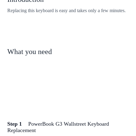
Replacing this keyboard is easy and takes only a few minutes.
What you need
Step 1
PowerBook G3 Wallstreet Keyboard
Replacement