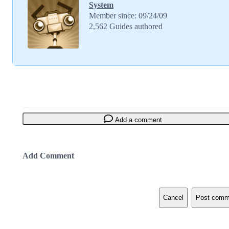
System
Member since: 09/24/09
2,562 Guides authored
Add a comment
Add Comment
Cancel
Post comm