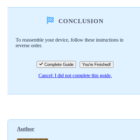
Add a comment
CONCLUSION
Add Comment
To reassemble your device, follow these instructions in
reverse order.
Cancel
Post comment
Complete Guide
You're Finished!
Cancel: I did not complete this guide.
Author