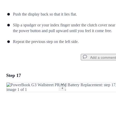
Push the display back so that it lies flat.
Slip a spudger or your index finger under the clutch cover near
the power button and pull upward until you feel it come free.
Repeat the previous step on the left side.
Add a comment
Step 17
Add a comment
Add Comment
Cancel
Post comment