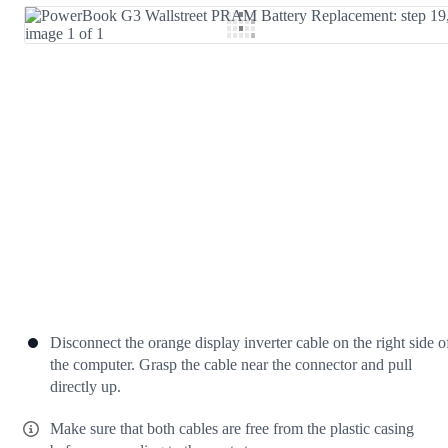
Add Comment
Cancel
Post comment
Disconnect the orange display inverter cable on the right side o
the computer. Grasp the cable near the connector and pull
directly up.
Make sure that both cables are free from the plastic casing