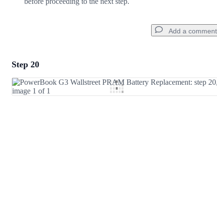
before proceeding to the next step.
Add a comment
Step 20
Add a comment
Add Comment
Cancel
Post comment