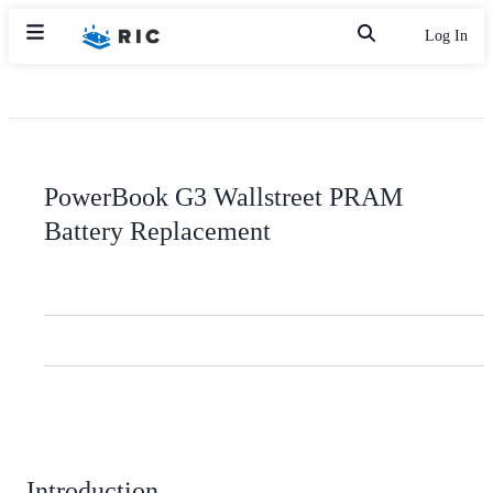
Log In
PowerBook G3 Wallstreet PRAM
Battery Replacement
Introduction