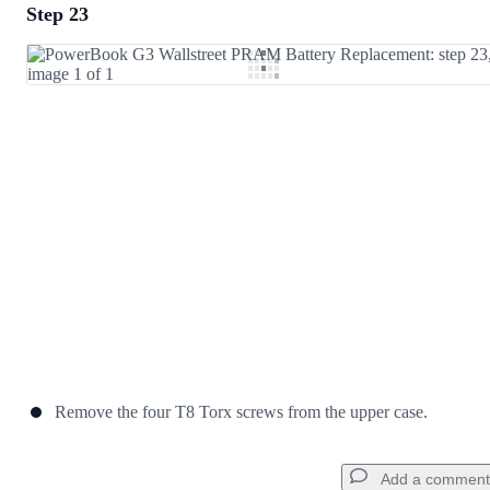
Step 23
Add a comment
Add Comment
Cancel
Post comment
Remove the four T8 Torx screws from the upper case.
Add a comment