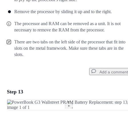
Remove the processor by sliding it up and to the right.
The processor and RAM can be removed as a unit. It is not
necessary to remove the RAM from the processor.
There are two tabs on the left side of the processor that fit into
slots on the metal framework. Make sure these tabs are in the
slots.
Add a comment
Step 13
Add a comment
Add Comment