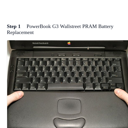
Step 1
PowerBook G3 Wallstreet PRAM Battery
Replacement