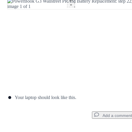
Add Comment
Cancel
Post comment
Your laptop should look like this.
Add a comment