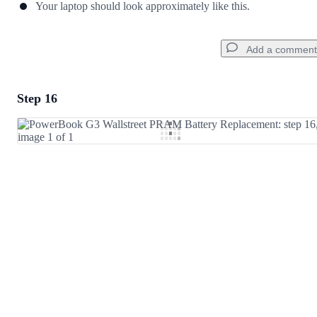
Your laptop should look approximately like this.
Add a comment
Step 16
Add a comment
Add Comment
Cancel
Post comment