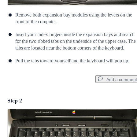
Remove both expansion bay modules using the levers on the
front of the computer.
Insert your index fingers inside the expansion bays and search
for the two ribbed tabs on the underside of the upper case. The
tabs are located near the bottom corners of the keyboard.
Pull the tabs toward yourself and the keyboard will pop up.
Add a comment
Step 2
Add a comment
Add Comment