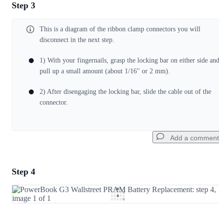
Step 3
Add a comment
This is a diagram of the ribbon clamp connectors you will
Add Comment
disconnect in the next step.
1) With your fingernails, grasp the locking bar on either side an
Cancel
Post comment
pull up a small amount (about 1/16" or 2 mm).
2) After disengaging the locking bar, slide the cable out of the
connector.
Add a comment
Step 4
Add a comment
Add Comment