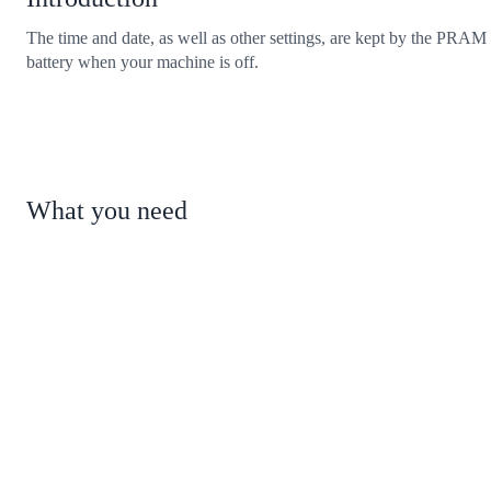
The time and date, as well as other settings, are kept by the PRAM
battery when your machine is off.
What you need