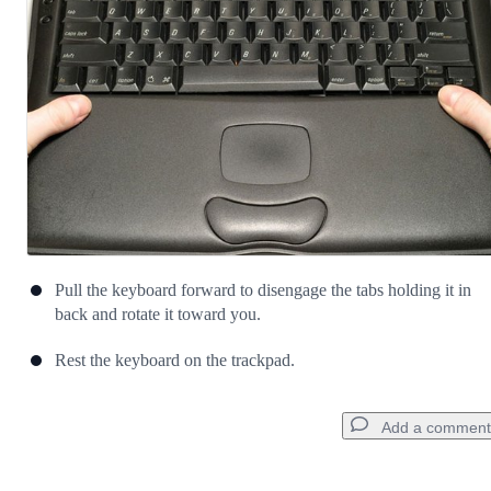
Cancel
Post comment
Pull the keyboard forward to disengage the tabs holding it in
back and rotate it toward you.
Rest the keyboard on the trackpad.
Add a comment