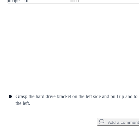
Cancel
Post comment
Grasp the hard drive bracket on the left side and pull up and to
the left.
Add a comment