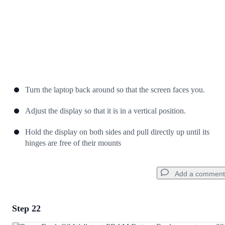
Turn the laptop back around so that the screen faces you.
Adjust the display so that it is in a vertical position.
Hold the display on both sides and pull directly up until its
hinges are free of their mounts
Add a comment
Step 22
Add a comment