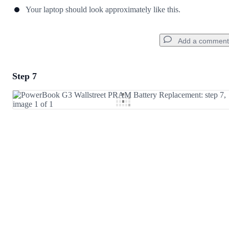
Your laptop should look approximately like this.
Add a comment
Step 7
Add a comment
Add Comment
Cancel
Post comment