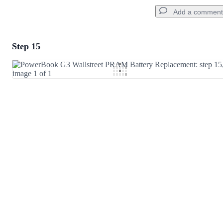
Add a comment
Step 15
Add a comment
Add Comment
Cancel
Post comment