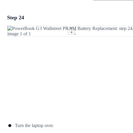
Step 24
Add a comment
Add Comment
Cancel
Post comment
Turn the laptop over.