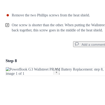
Remove the two Phillips screws from the heat shield.
One screw is shorter than the other. When putting the Wallstree
back together, this screw goes in the middle of the heat shield.
Add a comment
Step 8
Add a comment
Add Comment
Cancel
Post comment