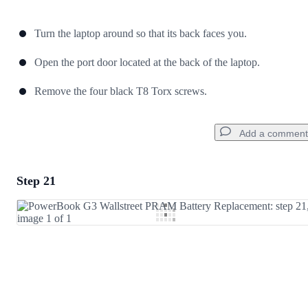
Turn the laptop around so that its back faces you.
Open the port door located at the back of the laptop.
Remove the four black T8 Torx screws.
Add a comment
Step 21
Add a comment
Add Comment
Cancel
Post comment