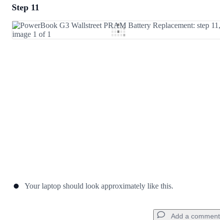
Step 11
Add a comment
Add Comment
Cancel
Post comment
Your laptop should look approximately like this.
Add a comment