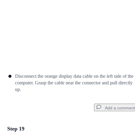
Cancel
Post comment
Disconnect the orange display data cable on the left side of the
computer. Grasp the cable near the connector and pull directly
up.
Add a comment
Step 19
Add a comment