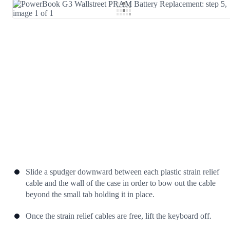
Add Comment
Cancel
Post comment
Slide a spudger downward between each plastic strain relief
cable and the wall of the case in order to bow out the cable
beyond the small tab holding it in place.
Once the strain relief cables are free, lift the keyboard off.