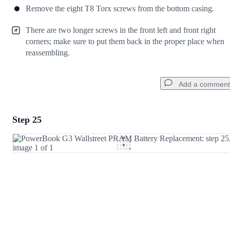
Remove the eight T8 Torx screws from the bottom casing.
There are two longer screws in the front left and front right
corners; make sure to put them back in the proper place when
reassembling.
Add a comment
Step 25
Add a comment
Add Comment
Cancel
Post comment