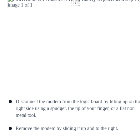
Add Comment
Cancel
Post comment
Disconnect the modem from the logic board by lifting up on th
right side using a spudger, the tip of your finger, or a flat non-
metal tool.
Remove the modem by sliding it up and to the right.