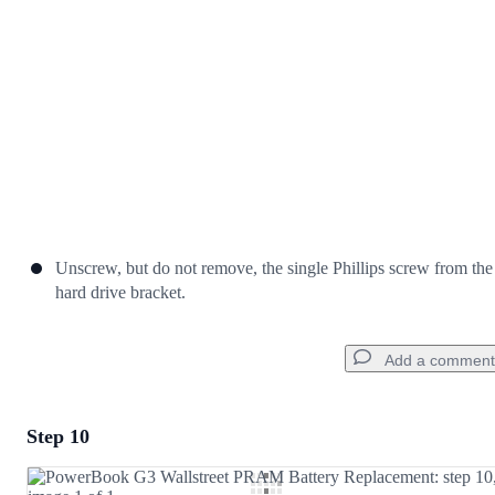
Cancel
Post comment
Unscrew, but do not remove, the single Phillips screw from the
hard drive bracket.
Add a comment
Step 10
Add a comment
Add Comment