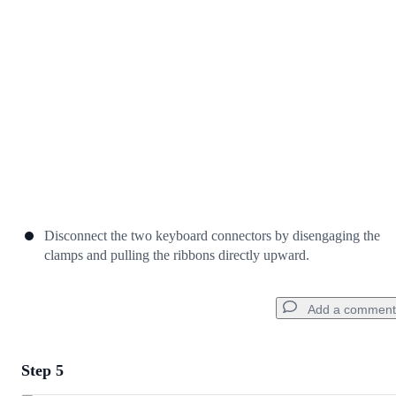
Cancel
Post comment
Disconnect the two keyboard connectors by disengaging the
clamps and pulling the ribbons directly upward.
Add a comment
Step 5
Add a comment