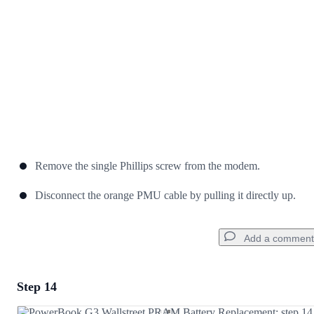
Cancel
Post comment
Remove the single Phillips screw from the modem.
Disconnect the orange PMU cable by pulling it directly up.
Add a comment
Step 14
Add a comment