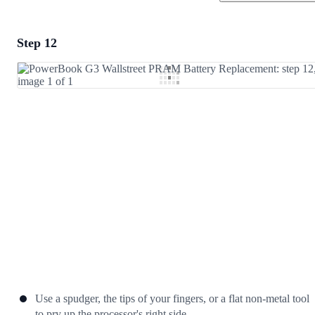
Step 12
Add a comment
Add Comment
Cancel
Post comment
Use a spudger, the tips of your fingers, or a flat non-metal tool
to pry up the processor's right side.