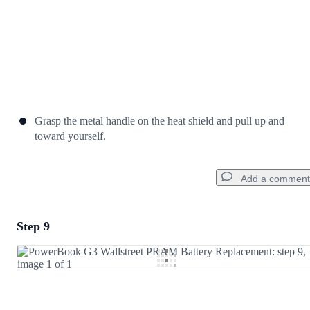
Grasp the metal handle on the heat shield and pull up and
toward yourself.
Add a comment
Step 9
Add a comment
Add Comment