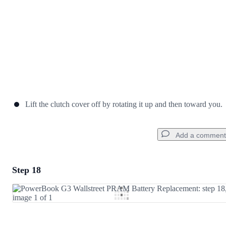
Lift the clutch cover off by rotating it up and then toward you.
Add a comment
Step 18
Add a comment
Add Comment