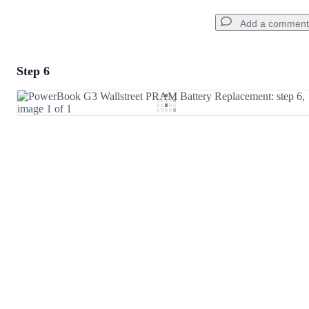
Add a comment
Step 6
Add a comment
Add Comment
Cancel
Post comment