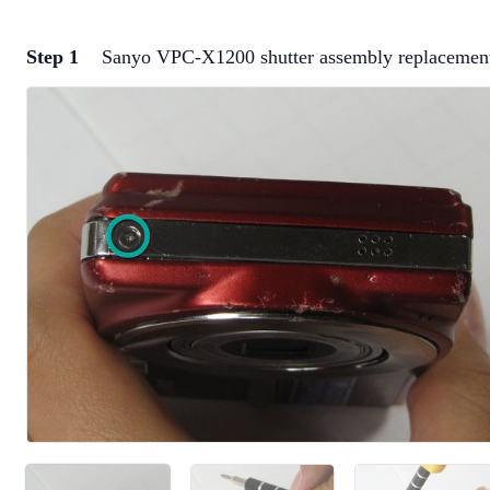
Step 1
Sanyo VPC-X1200 shutter assembly replacemen