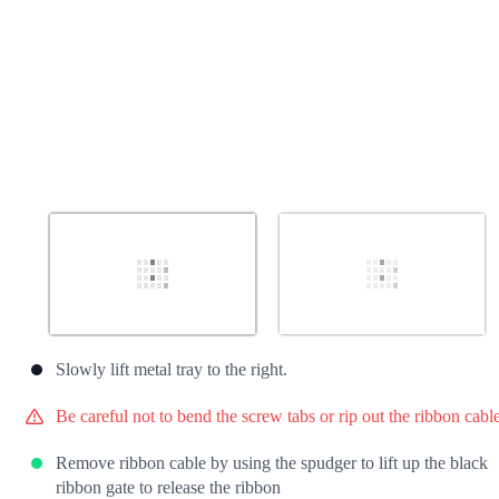
Slowly lift metal tray to the right.
Be careful not to bend the screw tabs or rip out the ribbon cable
Remove ribbon cable by using the spudger to lift up the black
ribbon gate to release the ribbon