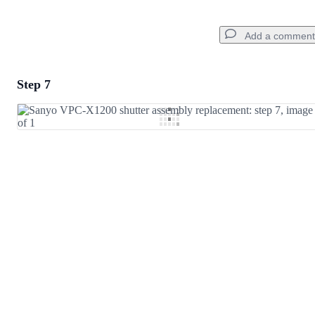
Add a comment
Step 7
Add a comment
Add Comment
Cancel
Post comment