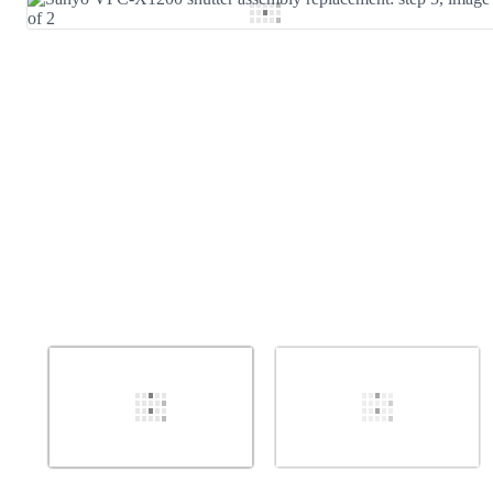
Add Comment
Cancel
Post comment