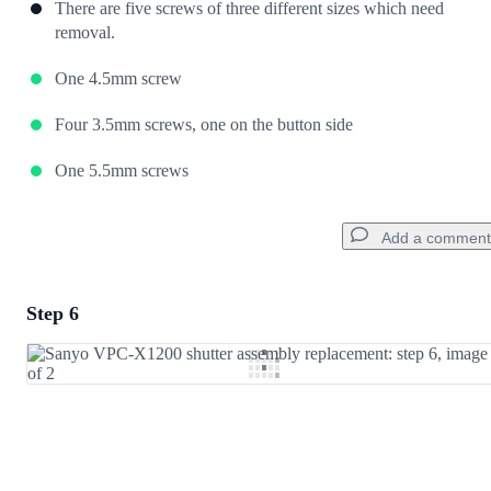
There are five screws of three different sizes which need
removal.
One 4.5mm screw
Four 3.5mm screws, one on the button side
One 5.5mm screws
Add a comment
Step 6
Add a comment
Add Comment
Cancel
Post comment