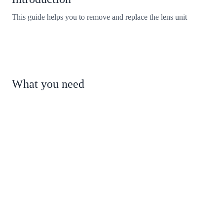
This guide helps you to remove and replace the lens unit
What you need