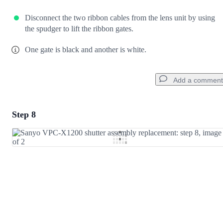
Disconnect the two ribbon cables from the lens unit by using
the spudger to lift the ribbon gates.
One gate is black and another is white.
Add a comment
Step 8
Add a comment
Add Comment
Cancel
Post comment