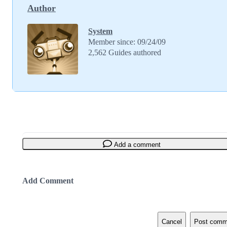
Author
System
Member since: 09/24/09
2,562 Guides authored
Add a comment
Add Comment
Cancel
Post comm