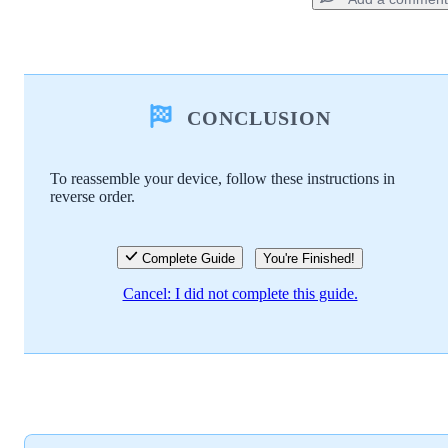
Add a comment
CONCLUSION
Add Comment
To reassemble your device, follow these instructions in
reverse order.
Cancel
Post comment
Complete Guide
You're Finished!
Cancel: I did not complete this guide.