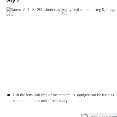
Step 9
Add a comment
Add Comment
Cancel
Post comment
Lift the lens unit free of the camera. A spudger can be used to
separate the lens unit if necessary.
Add a comment