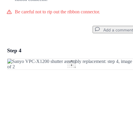
Be careful not to rip out the ribbon connector.
Add a comment
Step 4
Add a comment
Add Comment
Cancel
Post comment