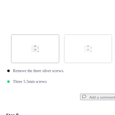
Remove the three silver screws.
Three 5.5mm screws
Add a comment