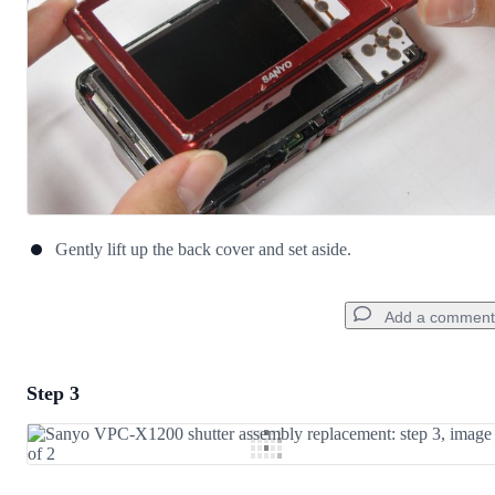
Gently lift up the back cover and set aside.
Add a comment
Step 3
Add a comment
Add Comment