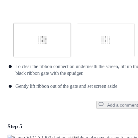
To clear the ribbon connection underneath the screen, lift up th
black ribbon gate with the spudger.
Gently lift ribbon out of the gate and set screen aside.
Add a comment
Step 5
Add a comment