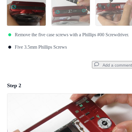
Remove the five case screws with a Phillips #00 Screwdriver.
Five 3.5mm Phillips Screws
Add a comment
Step 2
Add a comment
Add Comment
Cancel
Post comment