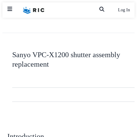
Log In
Sanyo VPC-X1200 shutter assembly
replacement
Introduction