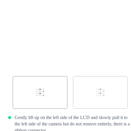
Cancel
Post comment
Gently lift up on the left side of the LCD and slowly pull it to
the left side of the camera but do not remove entirely, there is a
ribbon connector.