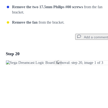
Remove the two 17.5mm Philips #00 screws
from the fan
bracket.
Remove the fan
from the bracket.
Add a comment
Step 20
Add a comment
Add Comment
Cancel
Post comment