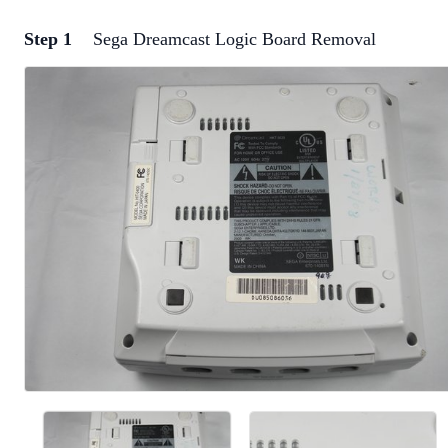
Step 1
Sega Dreamcast Logic Board Removal