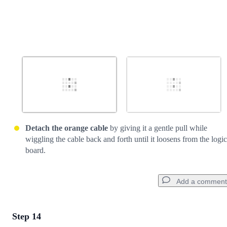
Detach the orange cable
by giving it a gentle pull while
wiggling the cable back and forth until it loosens from the logic
board.
Add a comment
Step 14
Add a comment