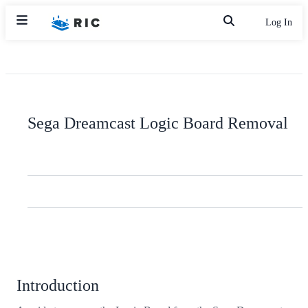
Log In
Sega Dreamcast Logic Board Removal
Introduction