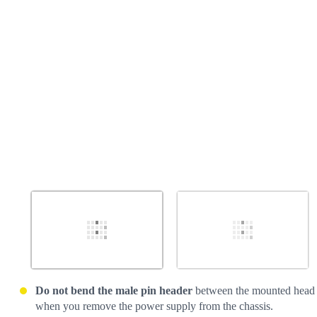
Cancel
Post comment
Do not bend the male pin header
between the mounted head
when you remove the power supply from the chassis.