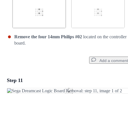
Remove the four 14mm Philips #02
located on the controller
board.
Add a comment
Step 11
Add a comment
Add Comment
Cancel
Post comment