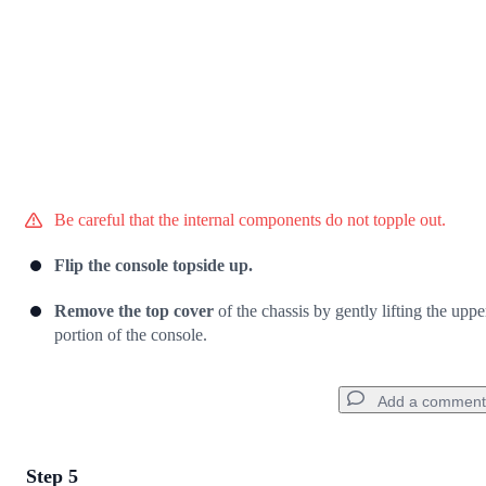
Be careful that the internal components do not topple out.
Flip the console topside up.
Remove the top cover
of the chassis by gently lifting the uppe
portion of the console.
Add a comment
Step 5
Add a comment