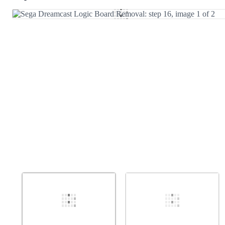
Add Comment
Cancel
Post comment