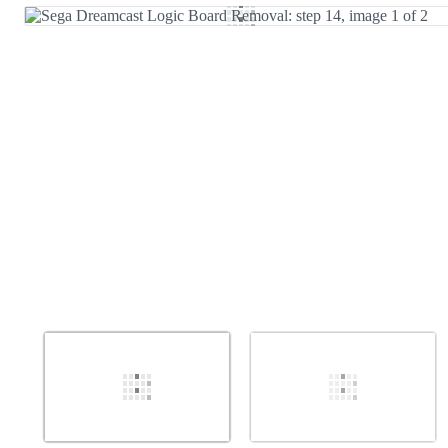
Add Comment
Cancel
Post comment