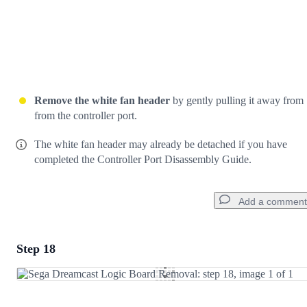
Remove the white fan header
by gently pulling it away from
from the controller port.
The white fan header may already be detached if you have
completed the Controller Port Disassembly Guide.
Add a comment
Step 18
Add a comment
Add Comment