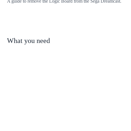
A guide to remove the Logic Board from the Sega Dreamcast.
What you need