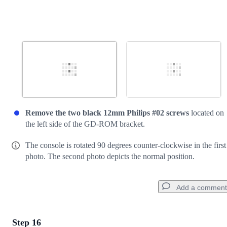
Remove the two black 12mm Philips #02 screws
located on
the left side of the GD-ROM bracket.
The console is rotated 90 degrees counter-clockwise in the first
photo. The second photo depicts the normal position.
Add a comment
Step 16
Add a comment