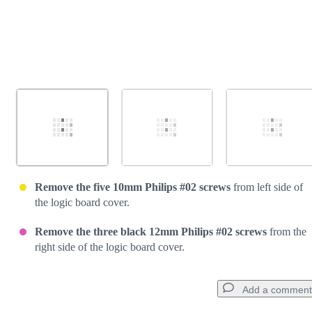
Remove the five 10mm Philips #02 screws
from left side of
the logic board cover.
Remove the three black 12mm Philips #02 screws
from the
right side of the logic board cover.
Add a comment