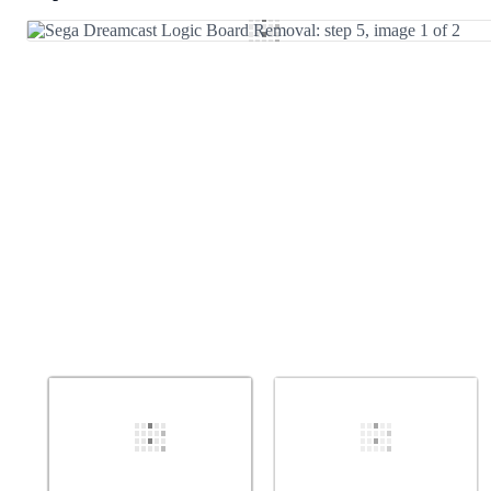
Add Comment
Cancel
Post comment