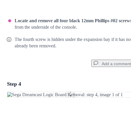
Locate and remove all four black 12mm Phillips #02 screw
from the underside of the console.
The fourth screw is hidden under the expansion bay if it has no
already been removed.
Add a comment
Step 4
Add a comment
Add Comment
Cancel
Post comment