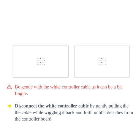
Be gentle with the white controller cable as it can be a bit
fragile.
Disconnect the white controller cable
by gently pulling the
the cable while wiggling it back and forth until it detaches from
the controller board.