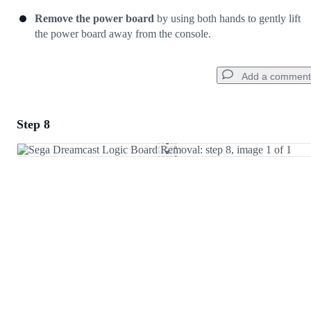
Remove the power board
by using both hands to gently lift
the power board away from the console.
Add a comment
Step 8
Add a comment
Add Comment
Cancel
Post comment