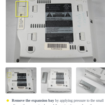
Cancel
Post comment
Remove the expansion bay
by applying pressure to the small