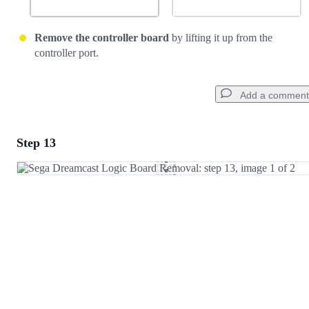
Remove the controller board
by lifting it up from the
controller port.
Add a comment
Step 13
Add a comment
Add Comment
Cancel
Post comment