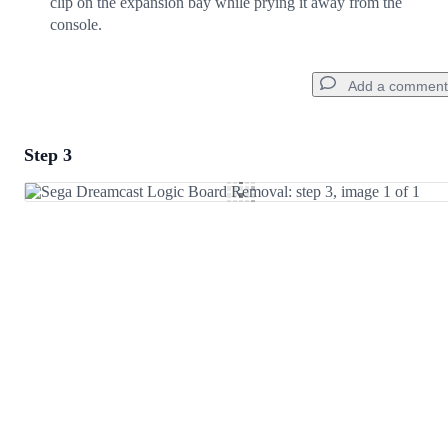
clip on the expansion bay while prying it away from the
console.
Add a comment
Step 3
Add a comment
Add Comment
Cancel
Post comment