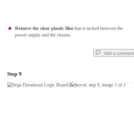
Remove the clear plastic film
that is tucked between the
power supply and the chassis.
Add a comment
Step 9
Add a comment
Add Comment
Cancel
Post comment