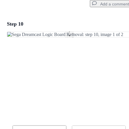
Add a comment
Step 10
Add a comment
Add Comment
Cancel
Post comment