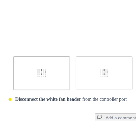
Disconnect the white fan header
from the controller port
Add a comment