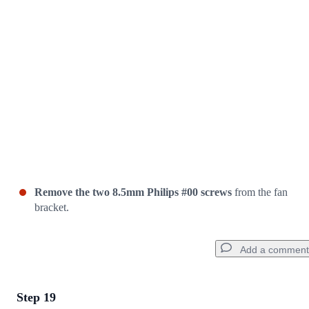
Cancel
Post comment
Remove the two 8.5mm Philips #00 screws
from the fan
bracket.
Add a comment
Step 19
Add a comment