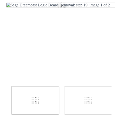
Add Comment
Cancel
Post comment