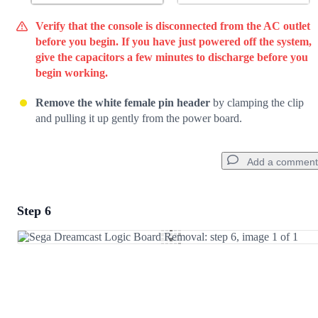
Verify that the console is disconnected from the AC outlet
before you begin. If you have just powered off the system,
give the capacitors a few minutes to discharge before you
begin working.
Remove the white female pin header
by clamping the clip
and pulling it up gently from the power board.
Add a comment
Step 6
Add a comment
Add Comment
Cancel
Post comment