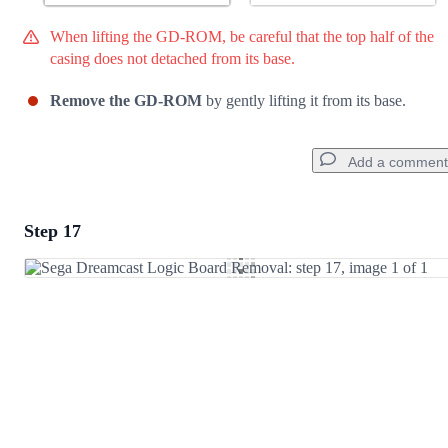
When lifting the GD-ROM, be careful that the top half of the
casing does not detached from its base.
Remove the GD-ROM
by gently lifting it from its base.
Add a comment
Step 17
Add a comment
Add Comment
Cancel
Post comment