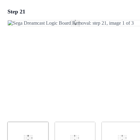
Step 21
Add a comment
Add Comment
Cancel
Post comment