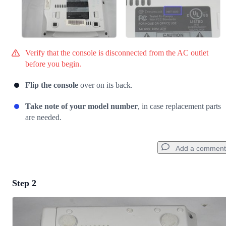
Verify that the console is disconnected from the AC outlet
before you begin.
Flip the console
over on its back.
Take note of your model number
, in case replacement parts
are needed.
Add a comment
Step 2
Add a comment
Add Comment