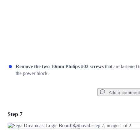
Remove the two 10mm Philips #02 screws
that are fastened t
the power block.
Add a comment
Step 7
Add a comment
Add Comment