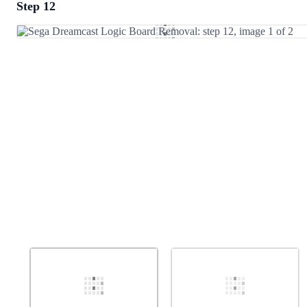
Step 12
Add a comment
Add Comment
Cancel
Post comment