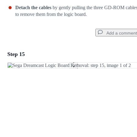
Detach the cables
by gently pulling the three GD-ROM cable
to remove them from the logic board.
Add a comment
Step 15
Add a comment
Add Comment
Cancel
Post comment