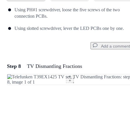
Using PH#1 screwdriver, loose the five screws of the two
connection PCBs.
Using slotted screwdriver, lever the LED PCBs one by one.
Add a comment
Step 8
TV Dismantling Fractions
Add a comment
Add Comment
Cancel
Post comment