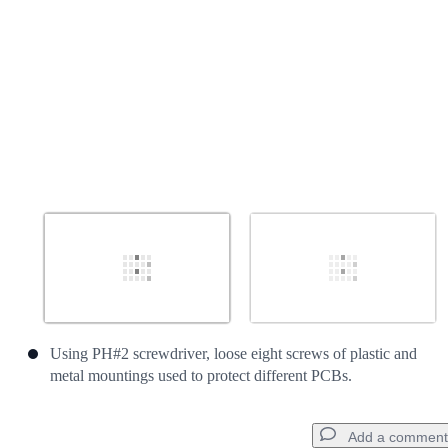
Using PH#2 screwdriver, loose eight screws of plastic and
metal mountings used to protect different PCBs.
Add a comment