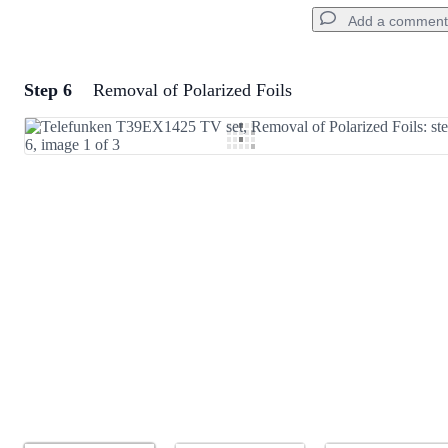
Add a comment
Step 6
Removal of Polarized Foils
Add a comment
Add Comment
Cancel
Post comment