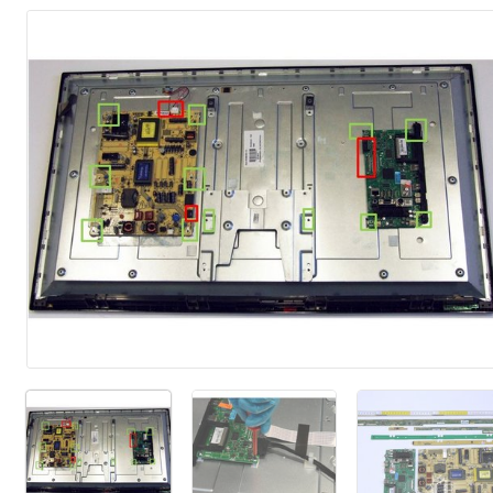
Add Comment
Cancel
Post comment