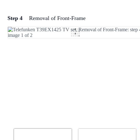
Step 4
Removal of Front-Frame
Add a comment
Add Comment
Cancel
Post comment