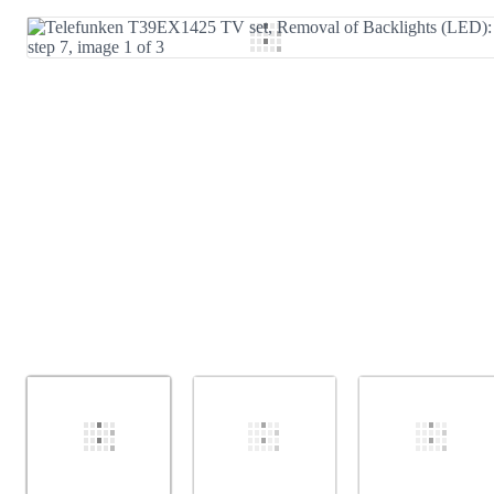
Add Comment
Cancel
Post comment