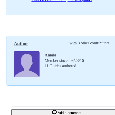
Author
with
3 other contributors
Amaia
Member since: 03/23/16
11 Guides authored
Add a comment