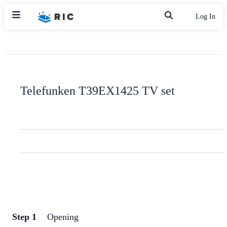
Log In
Telefunken T39EX1425 TV set
Step 1
Opening