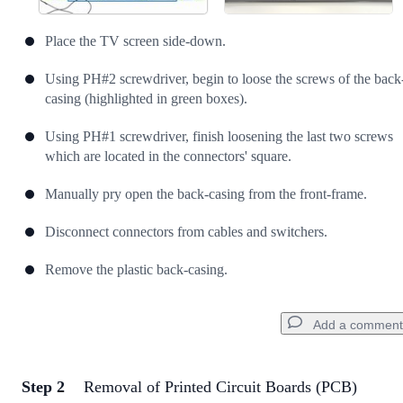
Place the TV screen side-down.
Using PH#2 screwdriver, begin to loose the screws of the back
casing (highlighted in green boxes).
Using PH#1 screwdriver, finish loosening the last two screws
which are located in the connectors' square.
Manually pry open the back-casing from the front-frame.
Disconnect connectors from cables and switchers.
Remove the plastic back-casing.
Add a comment
Step 2
Removal of Printed Circuit Boards (PCB)
Add a comment