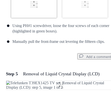
Using PH#1 screwdriver, loose the four screws of each corner
(highlighted in green boxes).
Manually pull the front-frame out levering the fiftteen clips.
Add a comment
Step 5
Removal of Liquid Crystal Display (LCD)
Add a comment
Add Comment
Cancel
Post comment