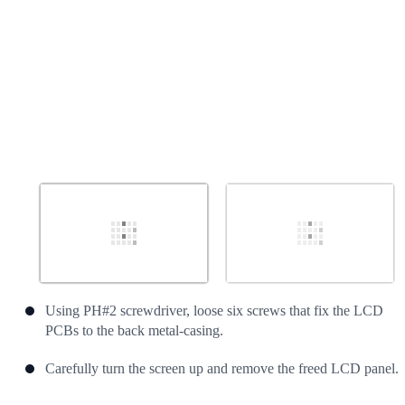
Using PH#2 screwdriver, loose six screws that fix the LCD
PCBs to the back metal-casing.
Carefully turn the screen up and remove the freed LCD panel.