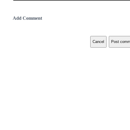
Add Comment
Cancel
Post comm