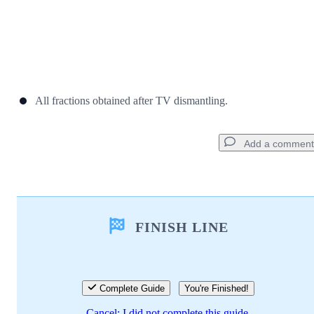
All fractions obtained after TV dismantling.
Add a comment
Add a comment
FINISH LINE
Add Comment
Cancel
Post comment
Complete Guide
You're Finished!
Cancel: I did not complete this guide.