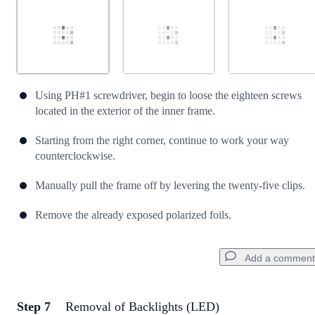
Using PH#1 screwdriver, begin to loose the eighteen screws
located in the exterior of the inner frame.
Starting from the right corner, continue to work your way
counterclockwise.
Manually pull the frame off by levering the twenty-five clips.
Remove the already exposed polarized foils.
Add a comment
Step 7
Removal of Backlights (LED)
Add a comment