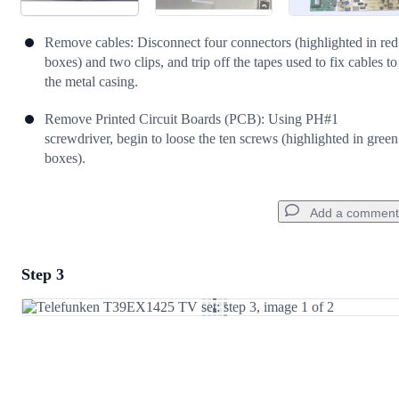
Remove cables: Disconnect four connectors (highlighted in red
boxes) and two clips, and trip off the tapes used to fix cables to
the metal casing.
Remove Printed Circuit Boards (PCB): Using PH#1
screwdriver, begin to loose the ten screws (highlighted in green
boxes).
Add a comment
Step 3
Add a comment
Add Comment
Cancel
Post comment