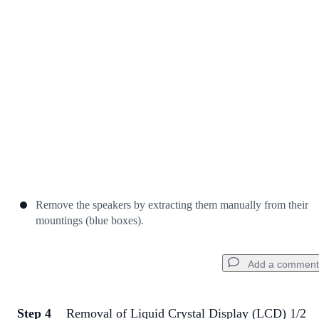
Cancel
Post comment
Remove the speakers by extracting them manually from their
mountings (blue boxes).
Add a comment
Step 4
Removal of Liquid Crystal Display (LCD) 1/2
Add a comment