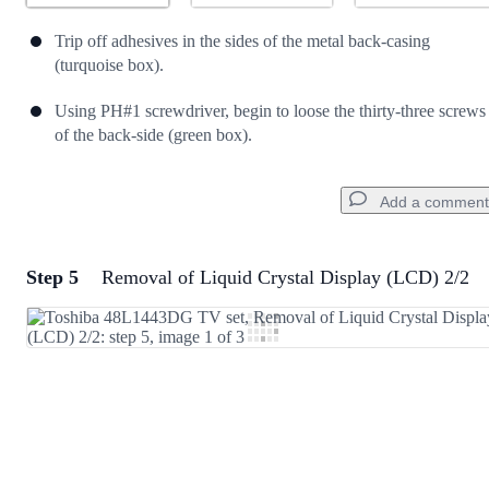
Trip off adhesives in the sides of the metal back-casing
(turquoise box).
Using PH#1 screwdriver, begin to loose the thirty-three screws
of the back-side (green box).
Add a comment
Step 5
Removal of Liquid Crystal Display (LCD) 2/2
Add a comment
Add Comment
Cancel
Post comment