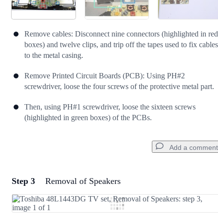
Remove cables: Disconnect nine connectors (highlighted in red
boxes) and twelve clips, and trip off the tapes used to fix cables
to the metal casing.
Remove Printed Circuit Boards (PCB): Using PH#2
screwdriver, loose the four screws of the protective metal part.
Then, using PH#1 screwdriver, loose the sixteen screws
(highlighted in green boxes) of the PCBs.
Add a comment
Step 3
Removal of Speakers
Add a comment
Add Comment