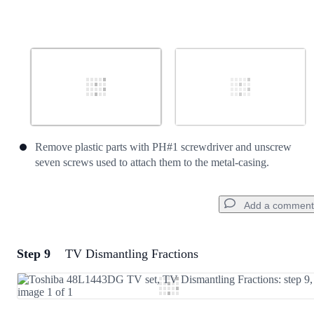
Remove plastic parts with PH#1 screwdriver and unscrew
seven screws used to attach them to the metal-casing.
Add a comment
Step 9
TV Dismantling Fractions
Add a comment
Add Comment