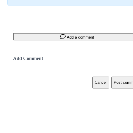
Add a comment
Add Comment
Cancel
Post comm