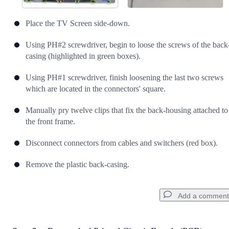
Place the TV Screen side-down.
Using PH#2 screwdriver, begin to loose the screws of the back
casing (highlighted in green boxes).
Using PH#1 screwdriver, finish loosening the last two screws
which are located in the connectors' square.
Manually pry twelve clips that fix the back-housing attached to
the front frame.
Disconnect connectors from cables and switchers (red box).
Remove the plastic back-casing.
Add a comment