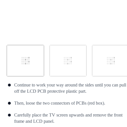
Continue to work your way around the sides until you can pull
off the LCD PCB protective plastic part.
Then, loose the two connectors of PCBs (red box).
Carefully place the TV screen upwards and remove the front
frame and LCD panel.