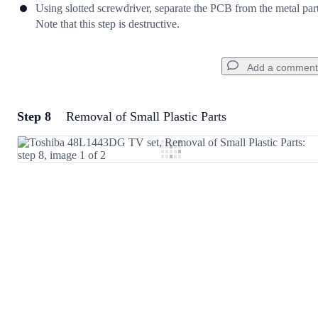
Using slotted screwdriver, separate the PCB from the metal part
Note that this step is destructive.
Add a comment
Step 8
Removal of Small Plastic Parts
Add a comment
Add Comment
Cancel
Post comment