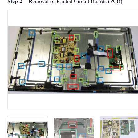
Step 2
Removal of Printed Circuit Boards (PCB)
Add a comment
Add Comment
Cancel
Post comment