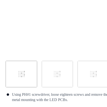
Cancel
Post comment
Using PH#1 screwdriver, loose eighteen screws and remove th
metal mounting with the LED PCBs.