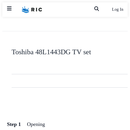
Log In
Toshiba 48L1443DG TV set
Step 1
Opening