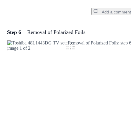
Add a comment
Step 6
Removal of Polarized Foils
Add a comment
Add Comment
Cancel
Post comment