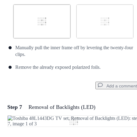
Manually pull the inner frame off by levering the twenty-four
clips.
Remove the already exposed polarized foils.
Add a comment
Step 7
Removal of Backlights (LED)
Add a comment
Add Comment