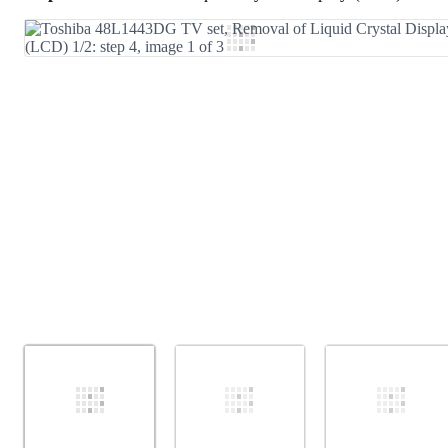
Add Comment
Cancel
Post comment