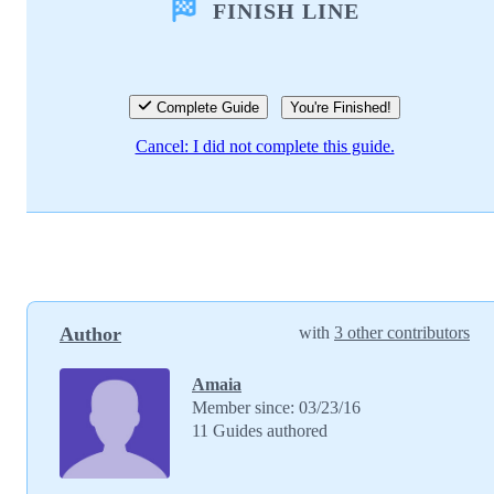
FINISH LINE
Add Comment
Cancel
Post comment
Complete Guide
You're Finished!
Cancel: I did not complete this guide.
Author
with
3 other contributors
Amaia
Member since: 03/23/16
11 Guides authored