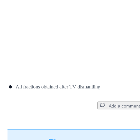
Cancel
Post comment
All fractions obtained after TV dismantling.
Add a comment
Add a comment