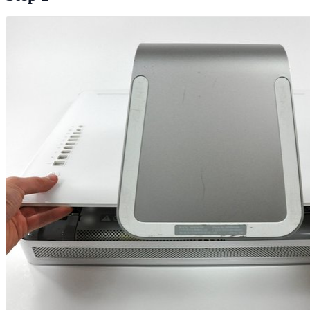
Add Comment