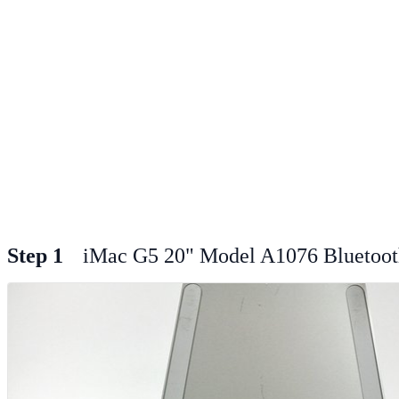
Step 1
iMac G5 20" Model A1076 Bluetoot