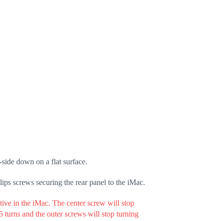
side down on a flat surface.
lips screws securing the rear panel to the iMac.
ive in the iMac. The center screw will stop
.5 turns and the outer screws will stop turning