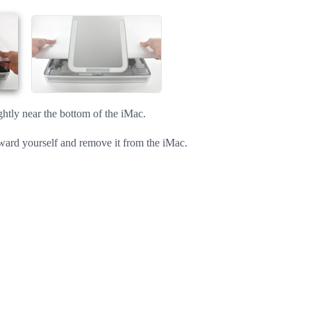
Cancel
Post comment
ightly near the bottom of the iMac.
oward yourself and remove it from the iMac.