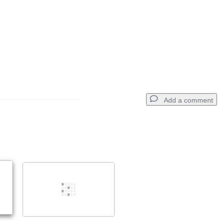
Add a comment
Add a comment
Cancel
Post comment