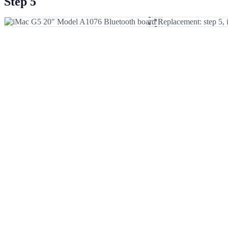
Step 5
Add Comment