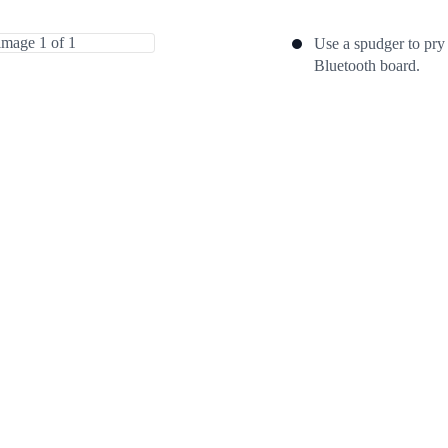
Use a spudger to pry
Bluetooth board.