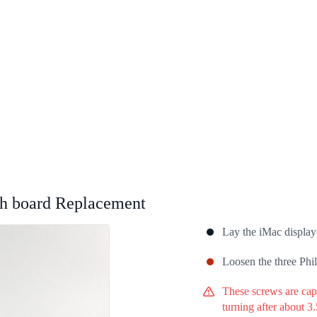
h board Replacement
Lay the iMac display-
Loosen the three Phil
These screws are capt
turning after about 3