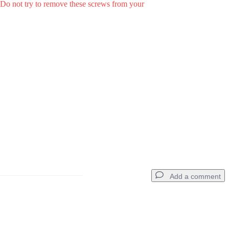
. Do not try to remove these screws from your
Add a comment
Add a comment