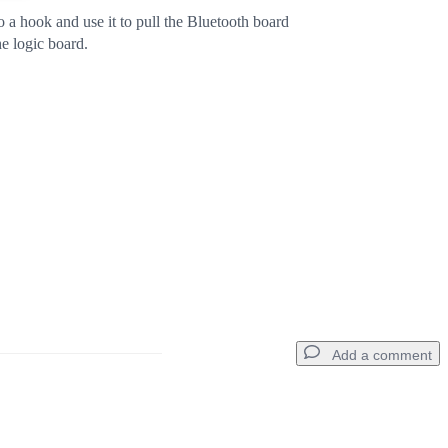
o a hook and use it to pull the Bluetooth board
he logic board.
Add a comment
Add a comment