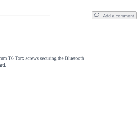
Add a comment
Add a comment
mm T6 Torx screws securing the Bluetooth
ard.
Cancel
Post comment