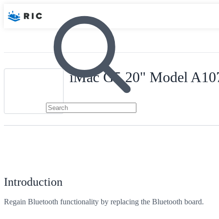
iMac G5 20" Model A107
Introduction
Regain Bluetooth functionality by replacing the Bluetooth board.