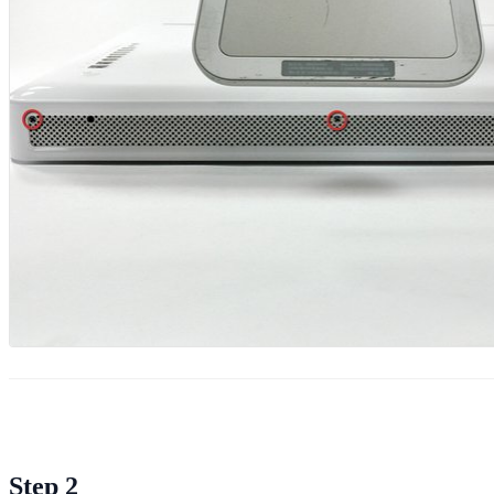
Step 2