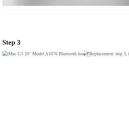
Step 3
Add Comment