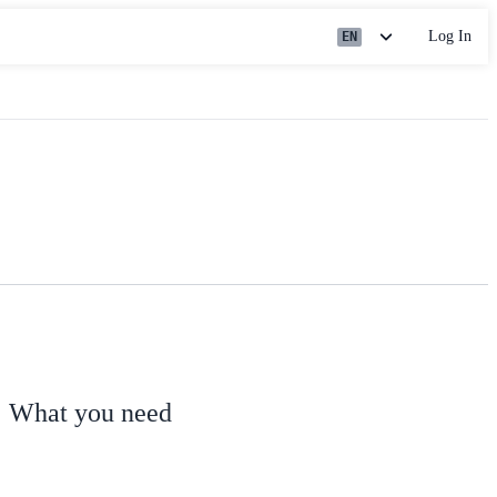
Log In
EN
What you need