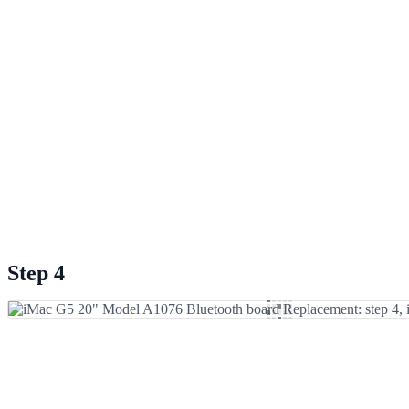
Step 4
Add Comment