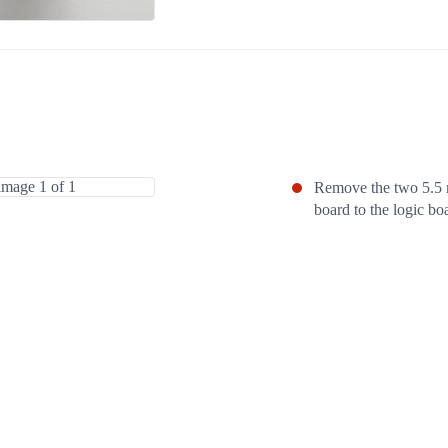
Remove the two 5.5 
board to the logic bo