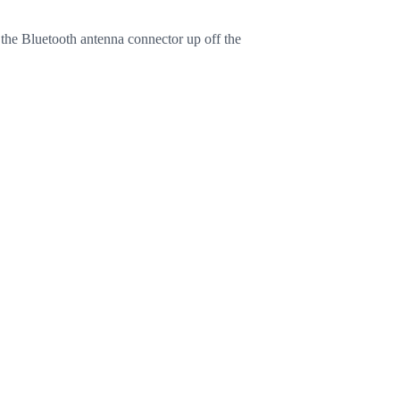
 the Bluetooth antenna connector up off the
Cancel
Post comment