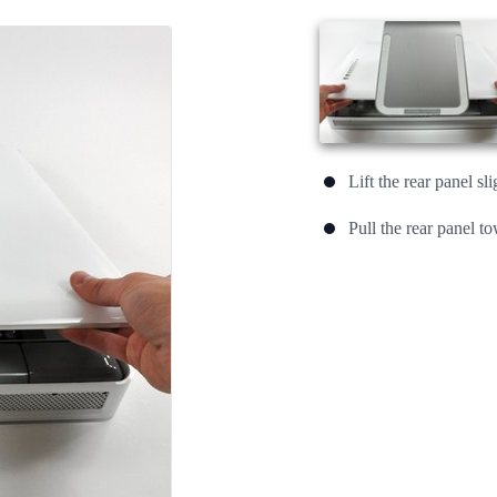
Lift the rear panel sl
Pull the rear panel t