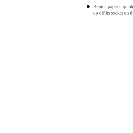
Bend a paper clip int
up off its socket on t