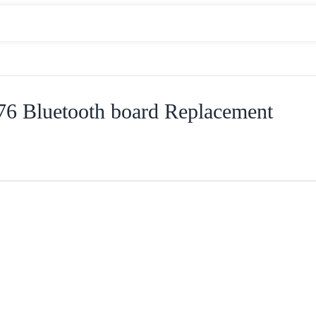
6 Bluetooth board Replacement