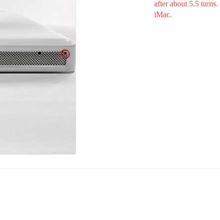
after about 5.5 turns
iMac.