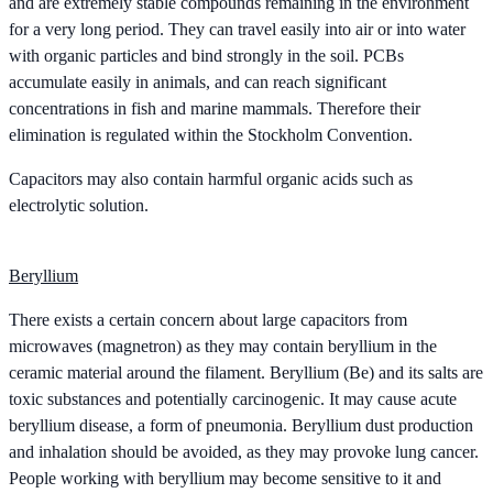
and are extremely stable compounds remaining in the environment
for a very long period. They can travel easily into air or into water
with organic particles and bind strongly in the soil. PCBs
accumulate easily in animals, and can reach significant
concentrations in fish and marine mammals. Therefore their
elimination is regulated within the Stockholm Convention.
Capacitors may also contain harmful organic acids such as
electrolytic solution.
Beryllium
There exists a certain concern about large capacitors from
microwaves (magnetron) as they may contain beryllium in the
ceramic material around the filament. Beryllium (Be) and its salts are
toxic substances and potentially carcinogenic. It may cause acute
beryllium disease, a form of pneumonia. Beryllium dust production
and inhalation should be avoided, as they may provoke lung cancer.
People working with beryllium may become sensitive to it and