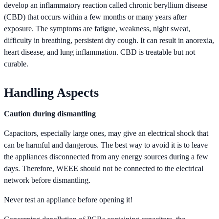
develop an inflammatory reaction called chronic beryllium disease
(CBD) that occurs within a few months or many years after
exposure. The symptoms are fatigue, weakness, night sweat,
difficulty in breathing, persistent dry cough. It can result in anorexia,
heart disease, and lung inflammation. CBD is treatable but not
curable.
Handling Aspects
Caution during dismantling
Capacitors, especially large ones, may give an electrical shock that
can be harmful and dangerous. The best way to avoid it is to leave
the appliances disconnected from any energy sources during a few
days. Therefore, WEEE should not be connected to the electrical
network before dismantling.
Never test an appliance before opening it!