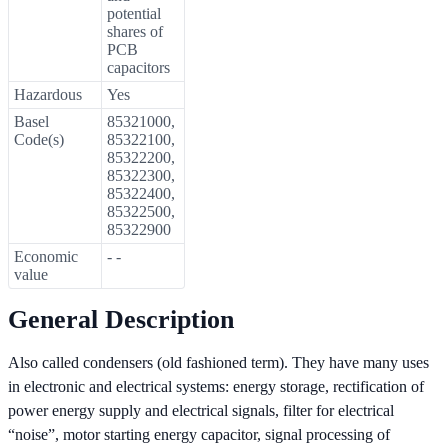
potential
shares of
PCB
capacitors
Hazardous
Yes
Basel
85321000,
Code(s)
85322100,
85322200,
85322300,
85322400,
85322500,
85322900
Economic
- -
value
General Description
Also called condensers (old fashioned term). They have many uses
in electronic and electrical systems: energy storage, rectification of
power energy supply and electrical signals, filter for electrical
“noise”, motor starting energy capacitor, signal processing of