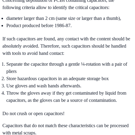
Concerning depollution of PCBs containing capacitors, the
following criteria allow to identify the critical capacitors:
diameter larger than 2 cm (same size or larger than a thumb),
Product produced before 1986-87.
If such capacitors are found, any contact with the content should be
absolutely avoided. Therefore, such capacitors should be handled
with tools to avoid hand contact:
Separate the capacitor through a gentle ¼-rotation with a pair of
pliers
Store hazardous capacitors in an adequate storage box
Use gloves and wash hands afterwards.
Throw the gloves away if they get contaminated by liquid from
capacitors, as the gloves can be a source of contamination.
Do not crush or open capacitors!
Capacitors that do not match these characteristics can be processed
with metal scraps.