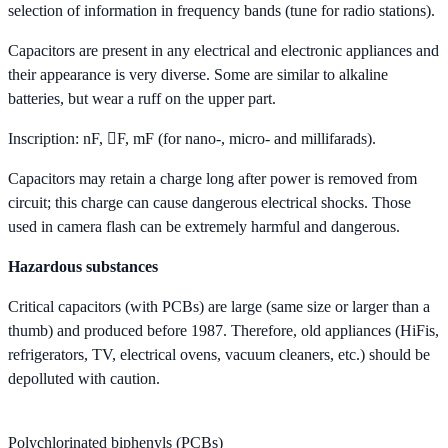
selection of information in frequency bands (tune for radio stations).
Capacitors are present in any electrical and electronic appliances and
their appearance is very diverse. Some are similar to alkaline
batteries, but wear a ruff on the upper part.
Inscription: nF, F, mF (for nano-, micro- and millifarads).
Capacitors may retain a charge long after power is removed from
circuit; this charge can cause dangerous electrical shocks. Those
used in camera flash can be extremely harmful and dangerous.
Hazardous substances
Critical capacitors (with PCBs) are large (same size or larger than a
thumb) and produced before 1987. Therefore, old appliances (HiFis,
refrigerators, TV, electrical ovens, vacuum cleaners, etc.) should be
depolluted with caution.
Polychlorinated biphenyls (PCBs)