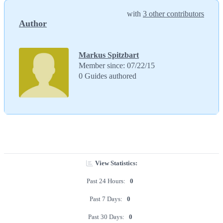
with
3 other contributors
Author
Markus Spitzbart
Member since: 07/22/15
0 Guides authored
View Statistics:
Past 24 Hours:
0
Past 7 Days:
0
Past 30 Days:
0