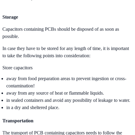
Storage
Capacitors containing PCBs should be disposed of as soon as
possible.
In case they have to be stored for any length of time, it is important
to take the following points into consideration:
Store capacitors
away from food preparation areas to prevent ingestion or cross-
contamination!
away from any source of heat or flammable liquids.
in sealed containers and avoid any possibility of leakage to water.
in a dry and sheltered place.
Transportation
The transport of PCB containing capacitors needs to follow the