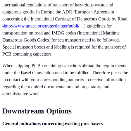
international regulations of transport of hazardous waste and
dangerous goods. In Europe the ADR (European Agreement
concerning the International Carriage of Dangerous Goods by Road
-
http://www.unece.org/trans/danger/publi/...
) guidelines for
transportation on road and IMDG codes (International Maritime
Dangerous Goods Codes) for sea transport need to be followed.
Special transport boxes and labelling is required for the transport of
PCB containing capacitors.
When shipping PCB containing capacitors abroad the requirements
under the Basel Convention need to be fulfilled. Therefore please be
in contact with your corresponding authority to receive information
regarding the required documentation and preparatory and
administrative work.
Downstream Options
General indications concerning existing purchasers