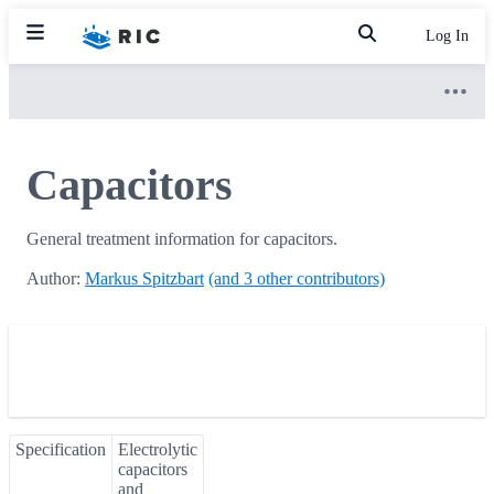
Log In
Capacitors
General treatment information for capacitors.
Author:
Markus Spitzbart
(and 3 other contributors)
Specification
Electrolytic
capacitors
and