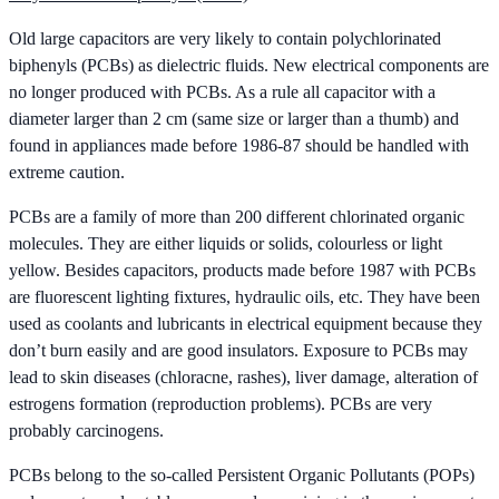
Old large capacitors are very likely to contain polychlorinated
biphenyls (PCBs) as dielectric fluids. New electrical components are
no longer produced with PCBs. As a rule all capacitor with a
diameter larger than 2 cm (same size or larger than a thumb) and
found in appliances made before 1986-87 should be handled with
extreme caution.
PCBs are a family of more than 200 different chlorinated organic
molecules. They are either liquids or solids, colourless or light
yellow. Besides capacitors, products made before 1987 with PCBs
are fluorescent lighting fixtures, hydraulic oils, etc. They have been
used as coolants and lubricants in electrical equipment because they
don’t burn easily and are good insulators. Exposure to PCBs may
lead to skin diseases (chloracne, rashes), liver damage, alteration of
estrogens formation (reproduction problems). PCBs are very
probably carcinogens.
PCBs belong to the so-called Persistent Organic Pollutants (POPs)