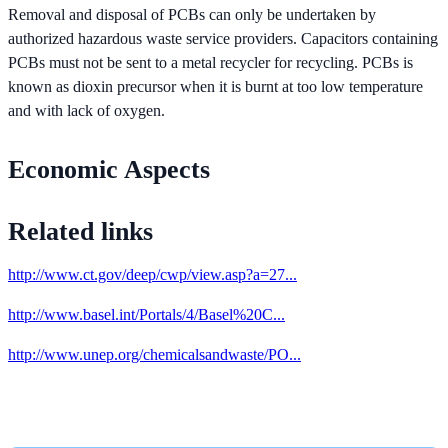
Removal and disposal of PCBs can only be undertaken by
authorized hazardous waste service providers. Capacitors containing
PCBs must not be sent to a metal recycler for recycling. PCBs is
known as dioxin precursor when it is burnt at too low temperature
and with lack of oxygen.
Economic Aspects
Related links
http://www.ct.gov/deep/cwp/view.asp?a=27...
http://www.basel.int/Portals/4/Basel%20C...
http://www.unep.org/chemicalsandwaste/PO...