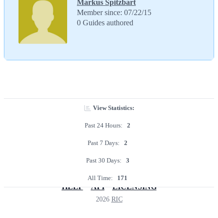
Markus Spitzbart
Member since: 07/22/15
0 Guides authored
View Statistics:
Past 24 Hours:
2
Past 7 Days:
2
Past 30 Days:
3
All Time:
171
HELP
API
LICENSING
2026
RIC