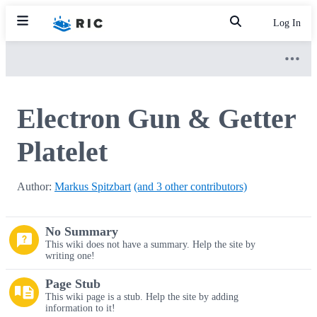
Log In
Electron Gun & Getter
Platelet
Author:
Markus Spitzbart
(and 3 other contributors)
No Summary
This wiki does not have a summary. Help the site by
writing one!
Page Stub
This wiki page is a stub. Help the site by adding
information to it!