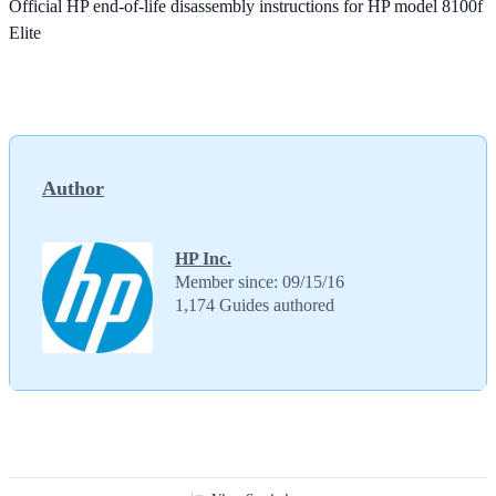
Official HP end-of-life disassembly instructions for HP model 8100f
Elite
Author
HP Inc.
Member since: 09/15/16
1,174 Guides authored