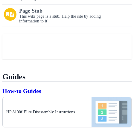
Page Stub
This wiki page is a stub. Help the site by adding
information to it!
Guides
How-to Guides
HP 8100f Elite Disassembly Instructions