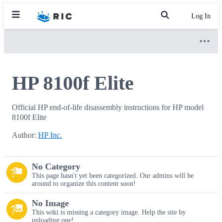
Log In
HP 8100f Elite
Official HP end-of-life disassembly instructions for HP model
8100f Elite
Author:
HP Inc.
No Category
This page hasn't yet been categorized. Our admins will be
around to organize this content soon!
No Image
This wiki is missing a category image. Help the site by
uploading one!