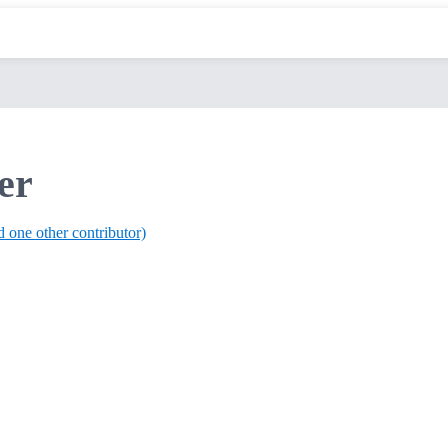
er
d one other contributor)