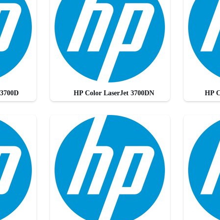
 3700D
HP Color LaserJet 3700DN
HP C