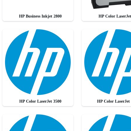
HP Business Inkjet 2800
HP Color LaserJe
HP Color LaserJet 3500
HP Color LaserJet