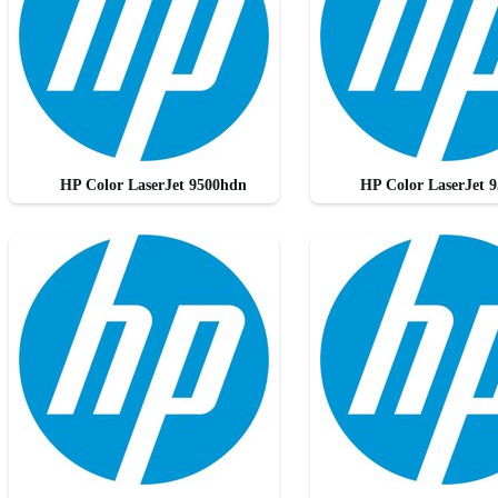
HP Color LaserJet 9500hdn
HP Color LaserJet 