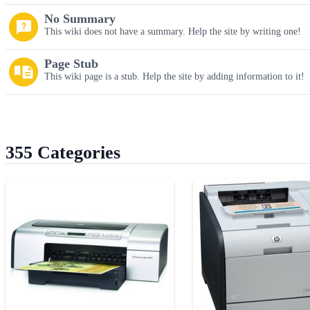
No Summary
This wiki does not have a summary. Help the site by writing one!
Page Stub
This wiki page is a stub. Help the site by adding information to it!
355 Categories