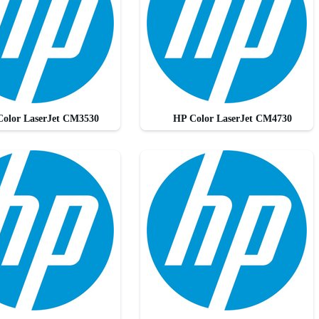
olor LaserJet CM3530
HP Color LaserJet CM4730