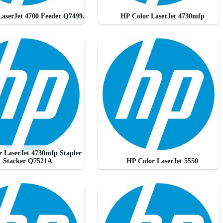
LaserJet 4700 Feeder Q7499A
HP Color LaserJet 4730mfp
 LaserJet 4730mfp Stapler
Stacker Q7521A
HP Color LaserJet 5550