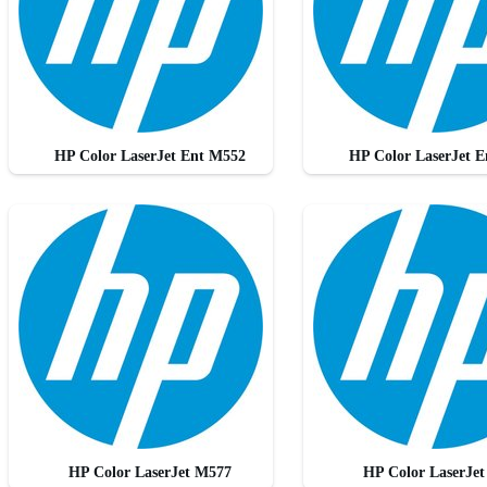
HP Color LaserJet Ent M552
HP Color LaserJet 
HP Color LaserJet M577
HP Color LaserJe