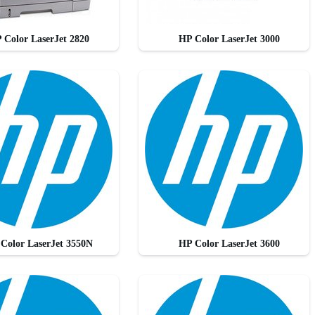
 Color LaserJet 2820
HP Color LaserJet 3000
Color LaserJet 3550N
HP Color LaserJet 3600