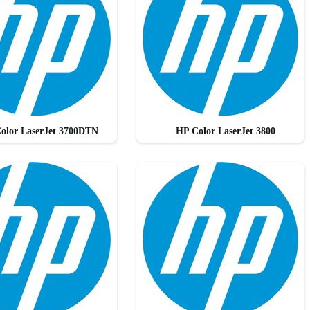
olor LaserJet 3700DTN
HP Color LaserJet 3800