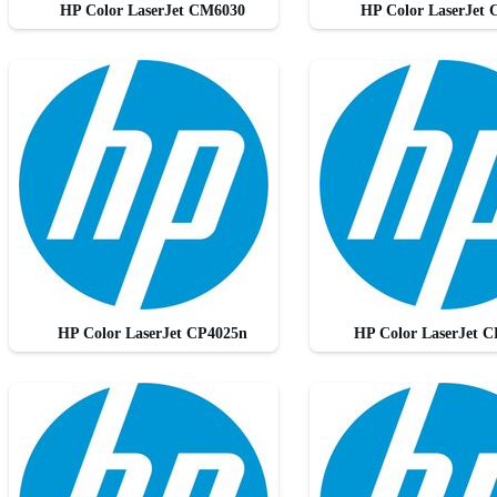
HP Color LaserJet CM6030
HP Color LaserJet
HP Color LaserJet CP4025n
HP Color LaserJet 