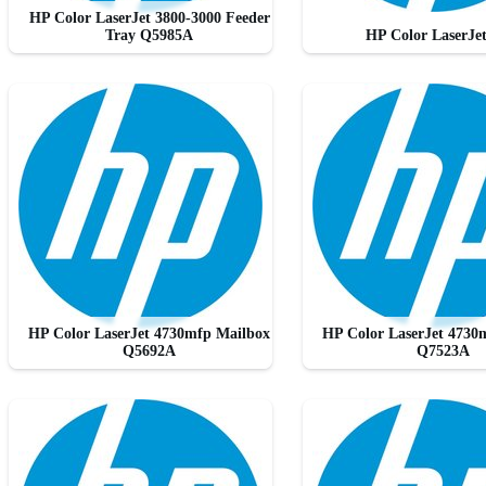
HP Color LaserJet 3800-3000 Feeder
Tray Q5985A
HP Color LaserJe
HP Color LaserJet 4730mfp Mailbox
HP Color LaserJet 4730
Q5692A
Q7523A