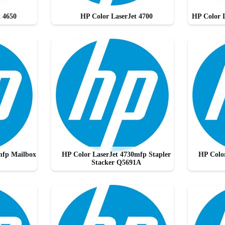
t 4650
HP Color LaserJet 4700
HP Color 
mfp Mailbox
HP Color LaserJet 4730mfp Stapler
HP Color
Stacker Q5691A