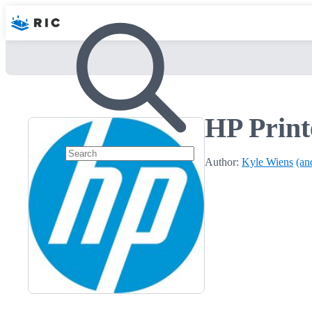
HP Print
Author:
Kyle Wiens
(an