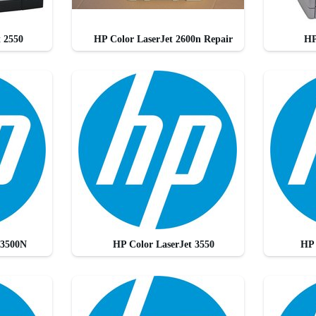
t 2550
HP Color LaserJet 2600n Repair
HP
 3500N
HP Color LaserJet 3550
HP 