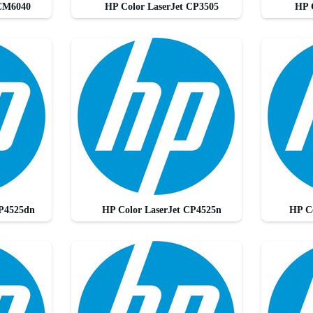
 CM6040
HP Color LaserJet CP3505
HP 
CP4525dn
HP Color LaserJet CP4525n
HP C