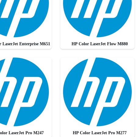
 LaserJet Enterprise M651
HP Color LaserJet Flow M880
olor LaserJet Pro M247
HP Color LaserJet Pro M277