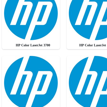
HP Color LaserJet 3700
HP Color LaserJet