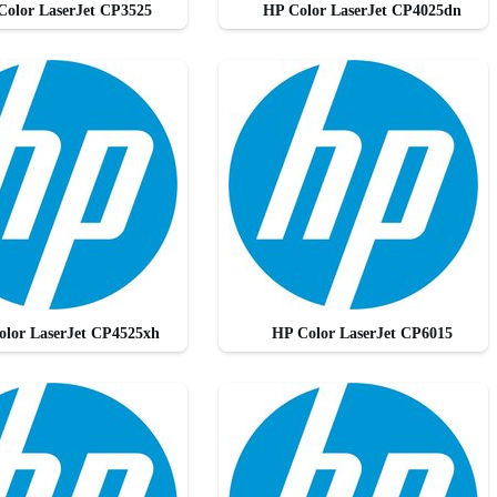
Color LaserJet CP3525
HP Color LaserJet CP4025dn
olor LaserJet CP4525xh
HP Color LaserJet CP6015