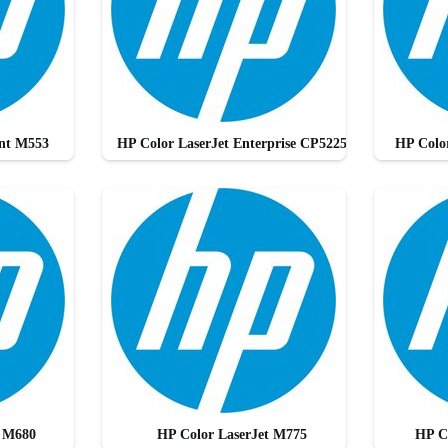
Ent M553
HP Color LaserJet Enterprise CP5225
HP Color
t M680
HP Color LaserJet M775
HP C