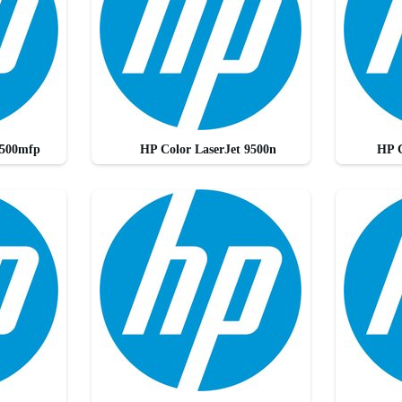
9500mfp
HP Color LaserJet 9500n
HP C