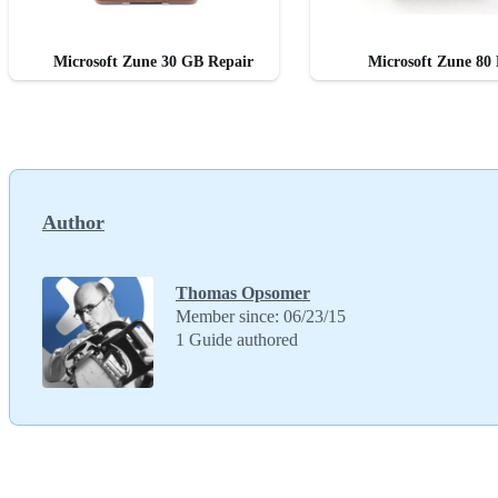
Microsoft Zune 30 GB Repair
Microsoft Zune 80 
Author
Thomas Opsomer
Member since: 06/23/15
1 Guide authored