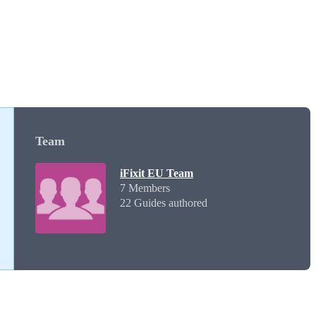
Team
iFixit EU Team
7 Members
22 Guides authored