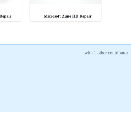
Repair
Microsoft Zune HD Repair
with
1 other contributor