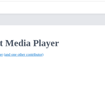
t Media Player
er
(and one other contributor)