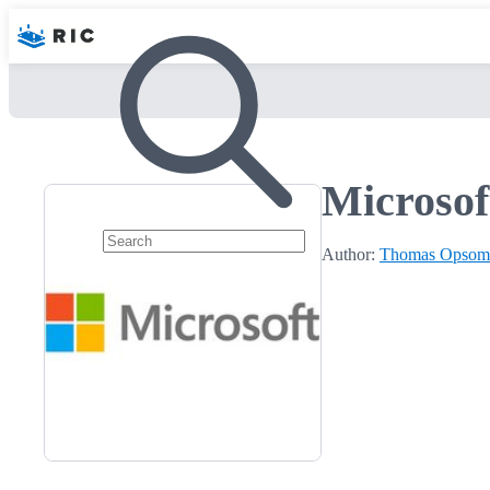
Microsof
Author:
Thomas Opsom