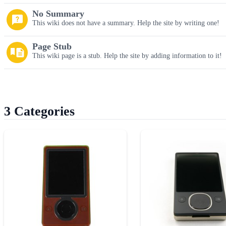
No Summary
This wiki does not have a summary. Help the site by writing one!
Page Stub
This wiki page is a stub. Help the site by adding information to it!
3 Categories