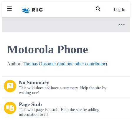
Log In
Motorola Phone
Author:
Thomas Opsomer
(and one other contributor)
No Summary
This wiki does not have a summary. Help the site by
writing one!
Page Stub
This wiki page is a stub. Help the site by adding
information to it!