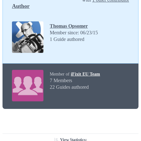
Author
Thomas Opsomer
Member since: 06/23/15
1 Guide authored
Member of
iFixit EU Team
7 Members
22 Guides authored
View Statistics: