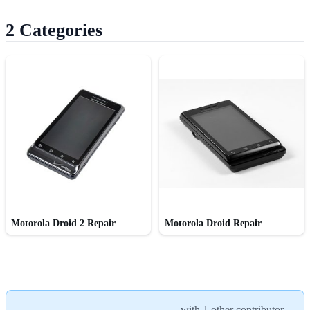
2 Categories
Motorola Droid 2 Repair
Motorola Droid Repair
with
1 other contributor