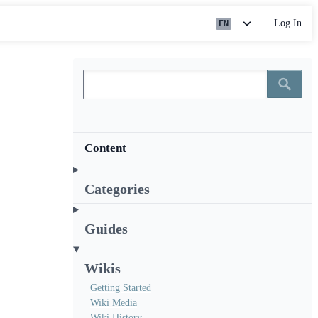
Log In
EN
Content
Categories
Guides
Wikis
Getting Started
Wiki Media
Wiki History