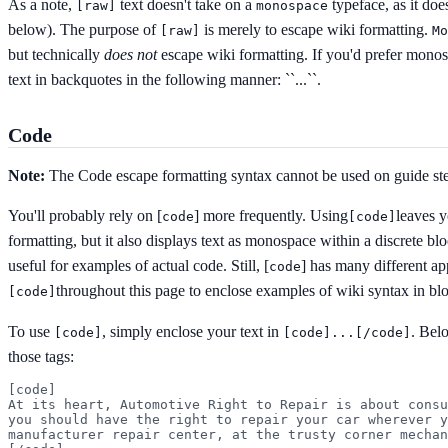
As a note,
text doesn't take on a
typeface, as it doe
[
raw]
monospace
below). The purpose of
is merely to escape wiki formatting.
[
raw]
Mo
but technically
does not
escape wiki formatting. If you'd prefer monos
text in backquotes in the following manner:
``...``
.
Code
Note:
The Code escape formatting syntax cannot be used on guide st
You'll probably rely on [
] more frequently. Using
leaves y
code
[
code]
formatting, but it also displays text as monospace within a discrete b
useful for examples of actual code. Still, [
] has many different ap
code
throughout this page to enclose examples of wiki syntax in bl
[
code]
To use
, simply enclose your text in
. Bel
[
code]
[
code]...[/code]
those tags:
[code]

At its heart, Automotive Right to Repair is about consu
you should have the right to repair your car wherever y
manufacturer repair center, at the trusty corner mechan