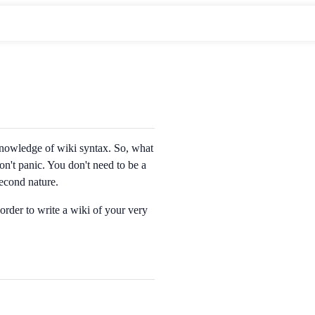
 knowledge of wiki syntax. So, what
on't panic. You don't need to be a
second nature.
order to write a wiki of your very