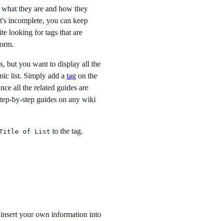
d what they are and how they
 it's incomplete, you can keep
te looking for tags that are
form.
s, but you want to display all the
mic list. Simply add a
tag
on the
nce all the related guides are
step-by-step guides on any wiki
to the tag.
Title of List
insert your own information into