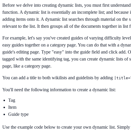
Before we delve into creating dynamic lists, you must first understan
function. A dynamic list is essentially an incomplete list; and because
adding items onto it. A dynamic list searches through material on the si
relevant to the list. It then groups all of the documents together in list 
For example, let's say you've created guides of varying difficulty level
easy guides together on a category page. You can do that with a dyna
guide's editing page. Type "easy" into the guide field and click add. O
tagged with the same identifying tag, you can create dynamic lists of 
page, like a category page.
You can add a title to both wikilists and guidelists by adding
|title=
You'll need the following information to create a dynamic list:
Tag
Item
Guide type
Use the example code below to create your own dynamic list. Simply 