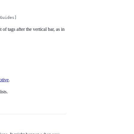
Guides]
of tags after the vertical bar, as in
tive
.
ists.