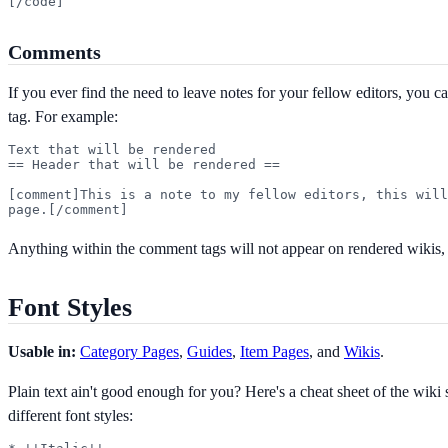
[/code]
Comments
If you ever find the need to leave notes for your fellow editors, you 
tag. For example:
Text that will be rendered

== Header that will be rendered ==

[comment]This is a note to my fellow editors, this will
page.[/comment]
Anything within the comment tags will not appear on rendered wikis, b
Font Styles
Usable in:
Category Pages
,
Guides
,
Item Pages
, and
Wikis
.
Plain text ain't good enough for you? Here's a cheat sheet of the wiki 
different font styles: