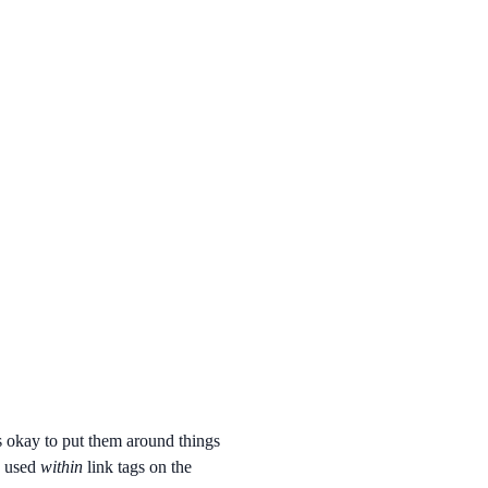
's okay to put them around things
e used
within
link tags on the