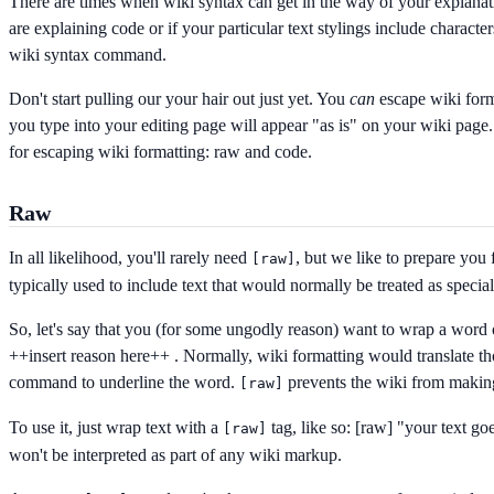
There are times when wiki syntax can get in the way of your explana
are explaining code or if your particular text stylings include character
wiki syntax command.
Don't start pulling our your hair out just yet. You
can
escape wiki for
you type into your editing page will appear "as is" on your wiki pag
for escaping wiki formatting: raw and code.
Raw
In all likelihood, you'll rarely need
, but we like to prepare you 
[
raw]
typically used to include text that would normally be treated as specia
So, let's say that you (for some ungodly reason) want to wrap a word 
++insert reason here++
. Normally, wiki formatting would translate th
command to underline the word.
prevents the wiki from makin
[
raw]
To use it, just wrap text with a
tag, like so:
[raw] "your text goe
[
raw]
won't be interpreted as part of any wiki markup.