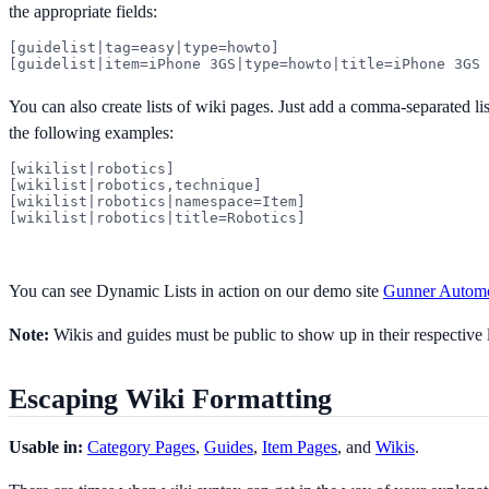
the appropriate fields:
[guidelist|tag=easy|type=howto]

[guidelist|item=iPhone 3GS|type=howto|title=iPhone 3GS 
You can also create lists of wiki pages. Just add a comma-separated list 
the following examples:
[wikilist|robotics]

[wikilist|robotics,technique]

[wikilist|robotics|namespace=Item]

[wikilist|robotics|title=Robotics]
You can see Dynamic Lists in action on our demo site
Gunner Automo
Note:
Wikis and guides must be public to show up in their respective l
Escaping Wiki Formatting
Usable in:
Category Pages
,
Guides
,
Item Pages
, and
Wikis
.