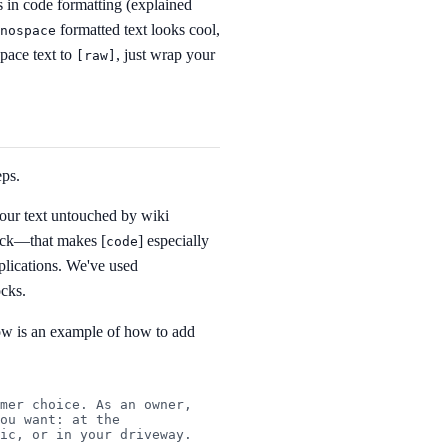
s in code formatting (explained
formatted text looks cool,
nospace
pace text to
, just wrap your
[
raw]
eps.
our text untouched by wiki
lock—that makes [
] especially
code
plications. We've used
ocks.
ow is an example of how to add
mer choice. As an owner, 
ou want: at the 
ic, or in your driveway.
