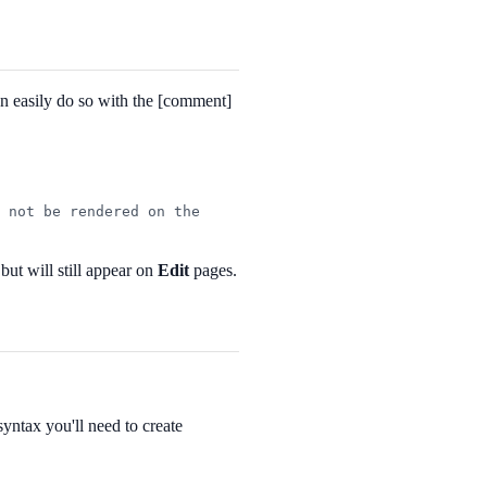
can easily do so with the [comment]
 not be rendered on the 
ut will still appear on
Edit
pages.
syntax you'll need to create