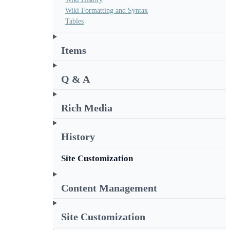
Wiki Formatting and Syntax
Tables
Items
Q & A
Rich Media
History
Site Customization
Content Management
Site Customization