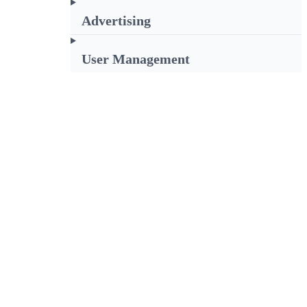
Advertising
User Management