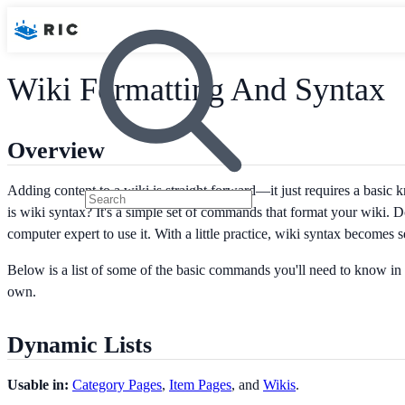
Wiki Formatting And Syntax
Overview
Adding content to a wiki is straight forward—it just requires a basic
is wiki syntax? It's a simple set of commands that format your wiki. D
computer expert to use it. With a little practice, wiki syntax becomes 
Below is a list of some of the basic commands you'll need to know in 
own.
Dynamic Lists
Usable in:
Category Pages
,
Item Pages
, and
Wikis
.