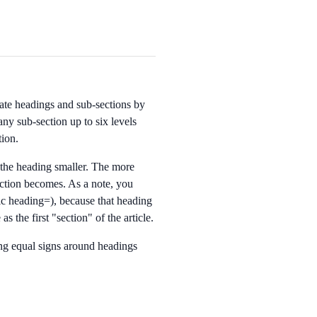
eate headings and sub-sections by
ny sub-section up to six levels
tion.
the heading smaller. The more
section becomes. As a note, you
ic heading=
), because that heading
as the first "section" of the article.
ng equal signs around headings