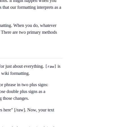
tions. It might happen when you
s that our formatting interprets as a
matting. When you do, whatever
e. There are two primary methods
for just about everything.
is
[
raw]
l wiki formatting.
or phrase in two plus signs:
ose double plus signs as a
g those changes.
s here" [/raw]
. Now, your text