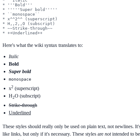
* ''Italic''

* '''Bold'''

* '''''Super bold'''''

* ``monospace``

* x^^2^^ (superscript)

* H,,2,,O (subscript)

* ~~Strike-through~~

* ++Underlined++
Here's what the wiki syntax translates to:
Italic
Bold
Super bold
monospace
2
x
(superscript)
H
O (subscript)
2
Strike-through
Underlined
These styles should really only be used on plain text, not newlines. It
like links, but only if it's necessary. These styles are
not
intended to b