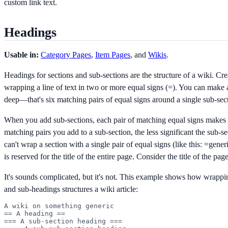
custom link text.
Headings
Usable in:
Category Pages
,
Item Pages
, and
Wikis
.
Headings for sections and sub-sections are the structure of a wiki. Cr
wrapping a line of text in two or more equal signs (=). You can make a
deep—that's six matching pairs of equal signs around a single sub-sec
When you add sub-sections, each pair of matching equal signs makes 
matching pairs you add to a sub-section, the less significant the sub-
can't wrap a section with a single pair of equal signs (like this:
=gener
is reserved for the title of the entire page. Consider the title of the page 
It's sounds complicated, but it's not. This example shows how wrappi
and sub-headings structures a wiki article:
A wiki on something generic

== A heading ==

=== A sub-section heading ===
