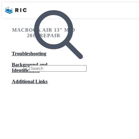
MACBOOK AIR 13" MID
2011 REPAIR
Troubleshooting
Background and
Identification
Additional Links