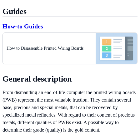
Guides
How-to Guides
How to Disassemble Printed Wiring Boards
General description
From dismantling an end-of-life-computer the printed wiring boards
(PWB) represent the most valuable fraction. They contain several
base, precious and special metals, that can be recovered by
specialized metal refineries. With regard to their content of precious
metals, different qualities of PWBs exist. A possible way to
determine their grade (quality) is the gold content.