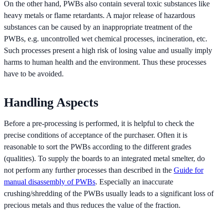
On the other hand, PWBs also contain several toxic substances like
heavy metals or flame retardants. A major release of hazardous
substances can be caused by an inappropriate treatment of the
PWBs, e.g. uncontrolled wet chemical processes, incineration, etc.
Such processes present a high risk of losing value and usually imply
harms to human health and the environment. Thus these processes
have to be avoided.
Handling Aspects
Before a pre-processing is performed, it is helpful to check the
precise conditions of acceptance of the purchaser. Often it is
reasonable to sort the PWBs according to the different grades
(qualities). To supply the boards to an integrated metal smelter, do
not perform any further processes than described in the
Guide for
manual disassembly of PWBs
. Especially an inaccurate
crushing/shredding of the PWBs usually leads to a significant loss of
precious metals and thus reduces the value of the fraction.