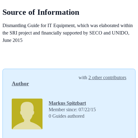
Source of Information
Dismantling Guide for IT Equipment, which was elaborated within
the SRI project and financially supported by SECO and UNIDO,
June 2015
with
2 other contributors
Author
Markus Spitzbart
Member since: 07/22/15
0 Guides authored