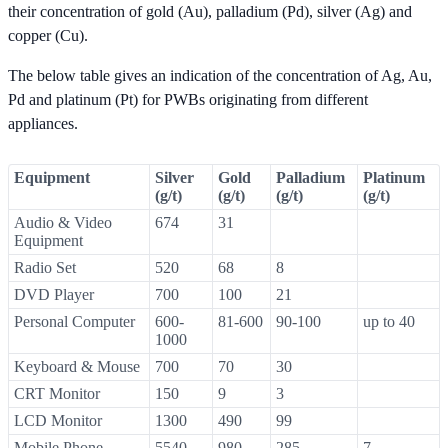
their concentration of gold (Au), palladium (Pd), silver (Ag) and
copper (Cu).
The below table gives an indication of the concentration of Ag, Au,
Pd and platinum (Pt) for PWBs originating from different
appliances.
Equipment
Silver
Gold
Palladium
Platinum
(g/t)
(g/t)
(g/t)
(g/t)
Audio & Video
674
31
Equipment
Radio Set
520
68
8
DVD Player
700
100
21
Personal Computer
600-
81-600
90-100
up to 40
1000
Keyboard & Mouse
700
70
30
CRT Monitor
150
9
3
LCD Monitor
1300
490
99
Mobile Phone
5540
980
285
7