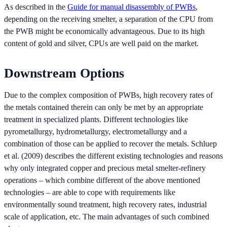
As described in the
Guide for manual disassembly of PWBs
,
depending on the receiving smelter, a separation of the CPU from
the PWB might be economically advantageous. Due to its high
content of gold and silver, CPUs are well paid on the market.
Downstream Options
Due to the complex composition of PWBs, high recovery rates of
the metals contained therein can only be met by an appropriate
treatment in specialized plants. Different technologies like
pyrometallurgy, hydrometallurgy, electrometallurgy and a
combination of those can be applied to recover the metals. Schluep
et al. (2009) describes the different existing technologies and reasons
why only integrated copper and precious metal smelter-refinery
operations – which combine different of the above mentioned
technologies – are able to cope with requirements like
environmentally sound treatment, high recovery rates, industrial
scale of application, etc. The main advantages of such combined