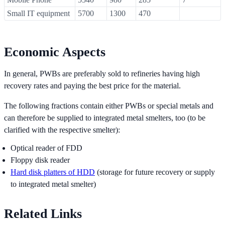
Small IT equipment
5700
1300
470
Economic Aspects
In general, PWBs are preferably sold to refineries having high
recovery rates and paying the best price for the material.
The following fractions contain either PWBs or special metals and
can therefore be supplied to integrated metal smelters, too (to be
clarified with the respective smelter):
Optical reader of FDD
Floppy disk reader
Hard disk platters of HDD
(storage for future recovery or supply
to integrated metal smelter)
Related Links