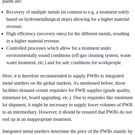
plants are:
Recovery of multiple metals (in contrast to e.g. a treatment solely
based on hydrometallurgical steps) allowing for a higher material
revenue.
High efficiency (recovery rates) for the different metals, resulting
in a higher material revenue.
Controlled processes which allow for a treatment under
environmentally sound conditions (off-gas cleaning system, waste
water treatment, etc.) and for safe conditions for workpeople.
Here, it is therefore recommended to supply PWBs to integrated
metal smelters on the global markets. As mentioned before, those
facilities demand certain requisites for PWB supplies (grade quality,
minimum lot, board upgrading, etc.). Due to requisites like minimum
lot shipment, it might be necessary to supply lower volumes of PWB
to an intermediary. However, it should be ensured that PWBs do not
end up in an inappropriate treatment.
Integrated metal smelters determine the price of the PWBs mainly by