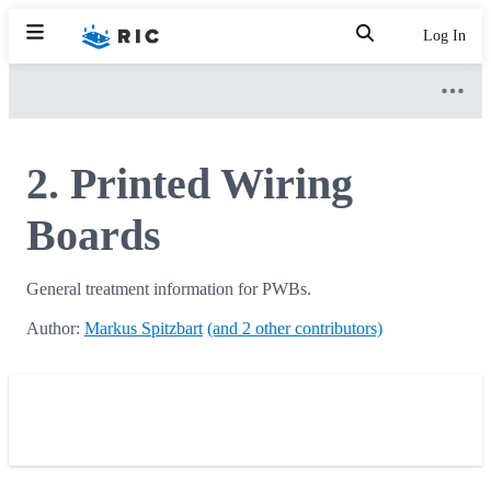
Log In
2. Printed Wiring
Boards
General treatment information for PWBs.
Author:
Markus Spitzbart
(and 2 other contributors)