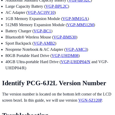
Additional Standard Capacity Battery (
VGP-BPS2C
)
Large Capacity Battery (
VGP-BPL2C
)
AC Adapter (
VGP-AC19V10
)
1GB Memory Expansion Module (
VGP-MM1GA
)
512MB Memory Expansion Module (
VGP-MM512M
)
Battery Charger (
VGP-BC1
)
Bluetooth® Wireless Mouse (
VGP-BMS30
)
Sport Backpack (
VGP-AMB2
)
Neoprene Notebook & AC Adapter (
VGP-AMC3
)
80GB Portable Hard Drive (
VGP-UHDM08
)
40GB Ultra-portable Hard Drive (
VGP-UHDP04/N
and VGP-
UHDP04/R)
Identify PCG-6J2L Version Number
The version number is located on the bottom left corner of the LCD
screen bezel. In this guide, we will use version
VGN-SZ120P
.