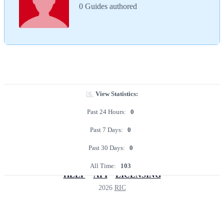
0 Guides authored
View Statistics:
Past 24 Hours:
0
Past 7 Days:
0
Past 30 Days:
0
All Time:
103
HELP
API
LICENSING
2026
RIC