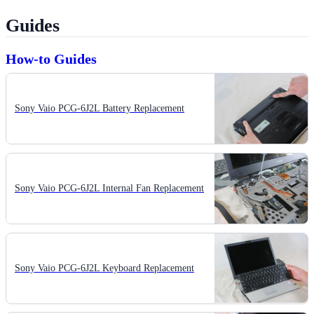
Guides
How-to Guides
Sony Vaio PCG-6J2L Battery Replacement
Sony Vaio PCG-6J2L Internal Fan Replacement
Sony Vaio PCG-6J2L Keyboard Replacement