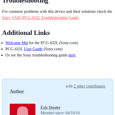
Troubleshooting
For common problems with this device and their solutions check the
Sony VAIO PCG-6J2L Troubleshooting Guide
.
Additional Links
Welcome Mat
for the PCG-6J2L (Sony.com)
PCG-6J2L
User Guide
(Sony.com)
Or see the Sony troubleshooting guide
here
.
with
2 other contributors
Author
Eric Doster
Member since: 04/10/16