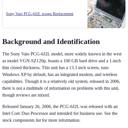
Sony Vaio PCG-6J2L screen Replacement
Background and Identification
The Sony Vaio PCG-6J2L model, more widely known in the west
as model VGN-SZ120p, boasts a 100 GB hard drive and a 1-inch
thin closed thickness. This unit has a 13.3 inch screen, runs
Windows XP by default, has an integrated modem, and wireless
capabilities. Though it is a relatively old system, released in 2006,
there is not a multitude of information on problems with this unit,
though reviews are mixed.
Released January 26, 2006, the PCG-6J2L was released with an
Intel Core Duo Processor and intended for business use. See the
stock components list for more information.