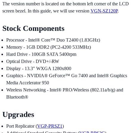
The version number is located on the bottom left corner of the LCD
screen bezel. In this guide, we will use version
VGN-SZ120P
.
Stock Components
Processor - Intel® Core™ Duo T2400 (1.83GHz)
Memory - 1GB DDR2 (PC2-4200 533MHz)
Hard Drive - 100GB SATA 5400rpm
Optical Drive - DVD+/-RW
Display - 13.3" WXGA 1280x800
Graphics - NVIDIA® GeForce™ Go 7400 and Intel® Graphics
Media Accelerator 950
Wireless Networking - Intel® PRO/Wireless (802.11a/b/g) and
Bluetooth®
Upgrades
Port Replicator (
VGP-PRSZ1
)