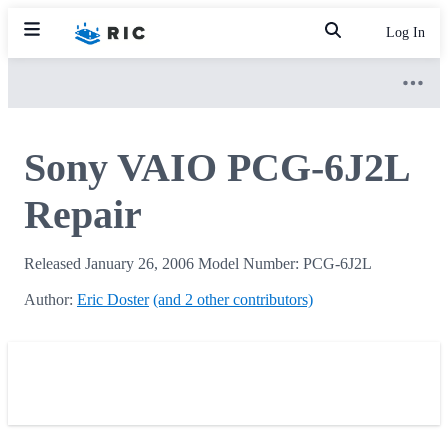
Log In
Sony VAIO PCG-6J2L
Repair
Released January 26, 2006 Model Number: PCG-6J2L
Author:
Eric Doster
(and 2 other contributors)