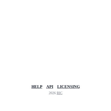
HELP
API
LICENSING
2026
RIC