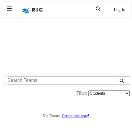
Log In
Filter:
No Teams.
Create one now!