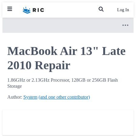
Log In
MacBook Air 13" Late
2010 Repair
1.86GHz or 2.13GHz Processor, 128GB or 256GB Flash
Storage
Author:
System
(and one other contributor)