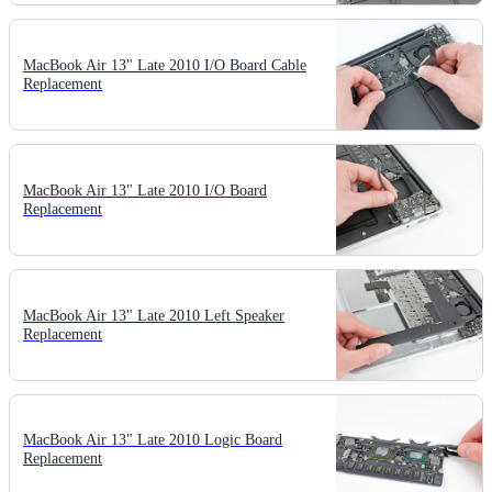
MacBook Air 13" Late 2010 I/O Board Cable
Replacement
MacBook Air 13" Late 2010 I/O Board
Replacement
MacBook Air 13" Late 2010 Left Speaker
Replacement
MacBook Air 13" Late 2010 Logic Board
Replacement