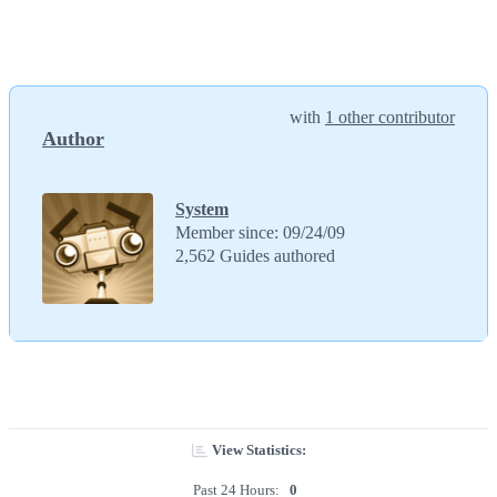
with
1 other contributor
Author
System
Member since: 09/24/09
2,562 Guides authored
View Statistics:
Past 24 Hours:
0