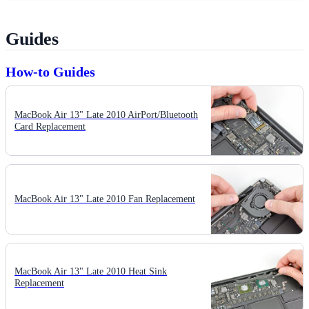
Guides
How-to Guides
MacBook Air 13" Late 2010 AirPort/Bluetooth
Card Replacement
MacBook Air 13" Late 2010 Fan Replacement
MacBook Air 13" Late 2010 Heat Sink
Replacement