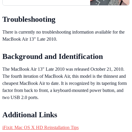
Troubleshooting
There is currently no troubleshooting information available for the
MacBook Air 13" Late 2010.
Background and Identification
The MacBook Air 13" Late 2010 was released October 21, 2010.
The fourth iteration of MacBook Air, this model is the thinnest and
cheapest MacBook Air to date. It is recognized by its tapering form
factor from back to front, a keyboard-mounted power button, and
two USB 2.0 ports.
Additional Links
iFixit: Mac OS X HD Reinstallation Tips