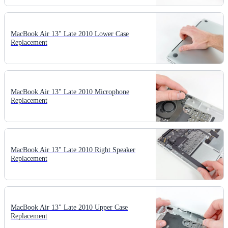
MacBook Air 13" Late 2010 Lower Case
Replacement
MacBook Air 13" Late 2010 Microphone
Replacement
MacBook Air 13" Late 2010 Right Speaker
Replacement
MacBook Air 13" Late 2010 Upper Case
Replacement