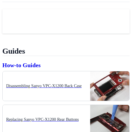
Guides
How-to Guides
Disassembling Sanyo VPC-X1200 Back Case
Replacing Sanyo VPC-X1200 Rear Buttons