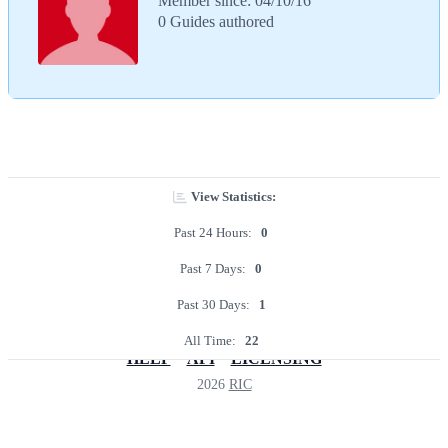
Member since: 04/10/16
0 Guides authored
View Statistics:
Past 24 Hours:
0
Past 7 Days:
0
Past 30 Days:
1
All Time:
22
HELP
API
LICENSING
2026
RIC