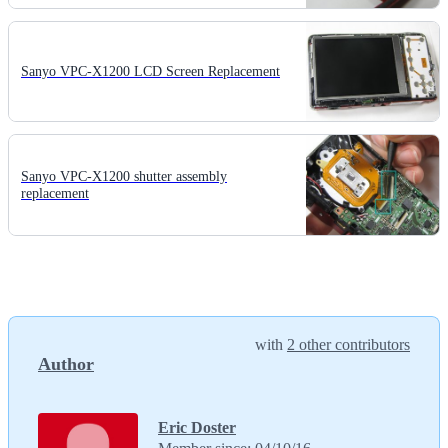
Sanyo VPC-X1200 LCD Screen Replacement
Sanyo VPC-X1200 shutter assembly
replacement
with
2 other contributors
Author
Eric Doster