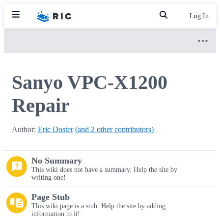
Log In
Sanyo VPC-X1200
Repair
Author:
Eric Doster
(and 2 other contributors)
No Summary
This wiki does not have a summary. Help the site by
writing one!
Page Stub
This wiki page is a stub. Help the site by adding
information to it!