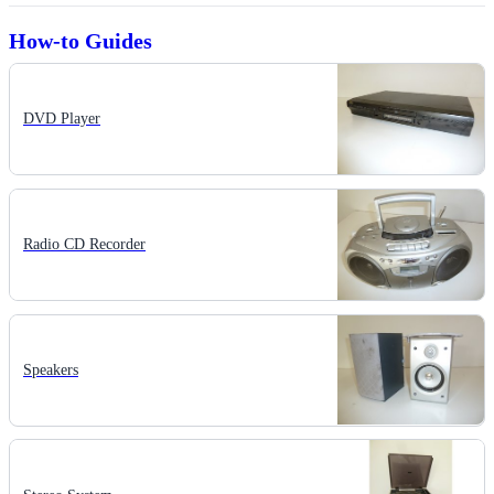
How-to Guides
DVD Player
Radio CD Recorder
Speakers